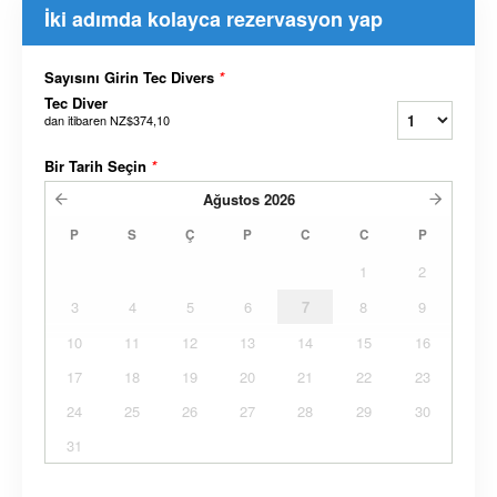
İki adımda kolayca rezervasyon yap
Sayısını Girin Tec Divers
*
Tec Diver
dan itibaren
NZ$374,10
Bir Tarih Seçin
*
Ağustos
2026
P
S
Ç
P
C
C
P
1
2
3
4
5
6
7
8
9
10
11
12
13
14
15
16
17
18
19
20
21
22
23
24
25
26
27
28
29
30
31