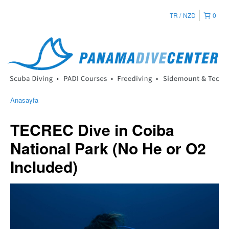
TR
NZD
0
Anasayfa
TECREC Dive in Coiba
National Park (No He or O2
Included)