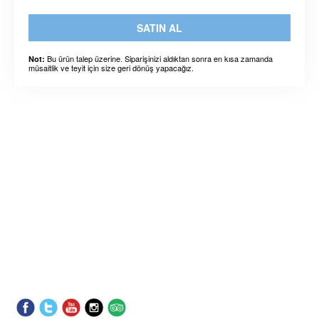
SATIN AL
Bu ürün talep üzerine. Siparişinizi aldıktan sonra en kısa zamanda
Not:
müsaitlik ve teyit için size geri dönüş yapacağız.