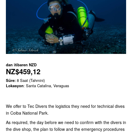
dan itibaren
NZD
NZ$459,12
Süre:
8 Saat (Tahmini)
Lokasyon
: Santa Catalina, Veraguas
We offer to Tec Divers the logistics they need for technical dives
in Coiba National Park.
As required, the day before we need to confirm with the divers in
the dive shop, the plan to follow and the emergency procedures