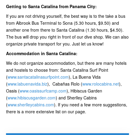
Getting to Santa Catalina from Panama City:
If you are not driving yourself, the best way is to the take a bus
from Albrook Bus Terminal to Sona (5.30 hours, $9.50) and
another one from there to Santa Catalina (1.30 hours, $4.50).
The bus will drop you right in front of our dive shop. We can also
organize private transport for you. Just let us know!
Accommodation in Santa Catalina:
We do not organize accommodation, but there are many hotels
and hostels to choose from: Santa Catalina Surf Point
(
www.santacatalinasurfpoint.com
), La Buena Vida
(
www.labuenavida.biz
), Cabañas Rolo (
www.rolocabins.net
),
Oasis (
www.oasissurfcamp.com
), Hibiscus Garden
(
www.hibiscusgarden.com
) and Sherlley Cabins
(
www.sherlleycabins.com
). If you need a few more suggestions,
there is a more extensive list on our page.