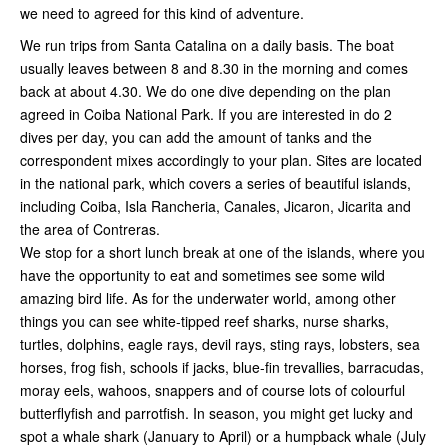
we need to agreed for this kind of adventure.
We run trips from Santa Catalina on a daily basis. The boat
usually leaves between 8 and 8.30 in the morning and comes
back at about 4.30. We do one dive depending on the plan
agreed in Coiba National Park. If you are interested in do 2
dives per day, you can add the amount of tanks and the
correspondent mixes accordingly to your plan. Sites are located
in the national park, which covers a series of beautiful islands,
including Coiba, Isla Rancheria, Canales, Jicaron, Jicarita and
the area of Contreras.
We stop for a short lunch break at one of the islands, where you
have the opportunity to eat and sometimes see some wild
amazing bird life. As for the underwater world, among other
things you can see white-tipped reef sharks, nurse sharks,
turtles, dolphins, eagle rays, devil rays, sting rays, lobsters, sea
horses, frog fish, schools if jacks, blue-fin trevallies, barracudas,
moray eels, wahoos, snappers and of course lots of colourful
butterflyfish and parrotfish. In season, you might get lucky and
spot a whale shark (January to April) or a humpback whale (July