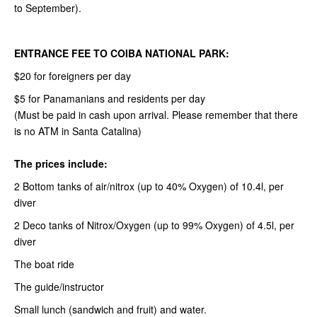
to September).
ENTRANCE FEE TO COIBA NATIONAL PARK:
$20 for foreigners per day
$5 for Panamanians and residents per day
(Must be paid in cash upon arrival. Please remember that there
is no ATM in Santa Catalina)
The prices include:
2 Bottom tanks of air/nitrox (up to 40% Oxygen) of 10.4l, per
diver
2 Deco tanks of Nitrox/Oxygen (up to 99% Oxygen) of 4.5l, per
diver
The boat ride
The guide/instructor
Small lunch (sandwich and fruit) and water.