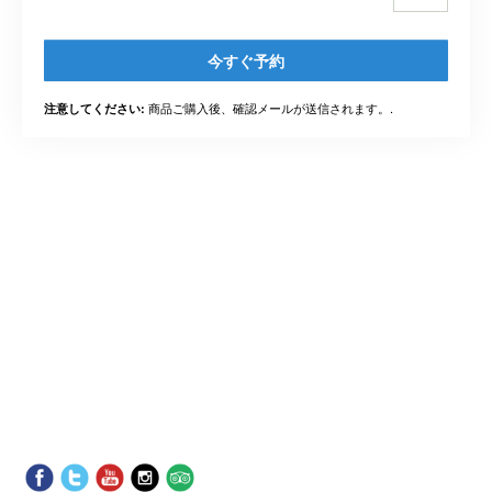
今すぐ予約
商品ご購入後、確認メールが送信されます。.
注意してください: