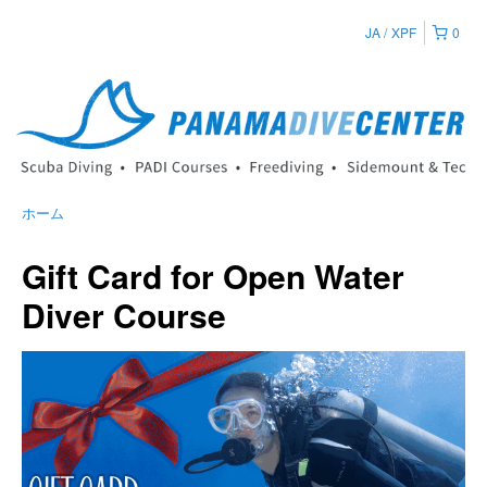
JA
XPF
0
ホーム
Gift Card for Open Water
Diver Course