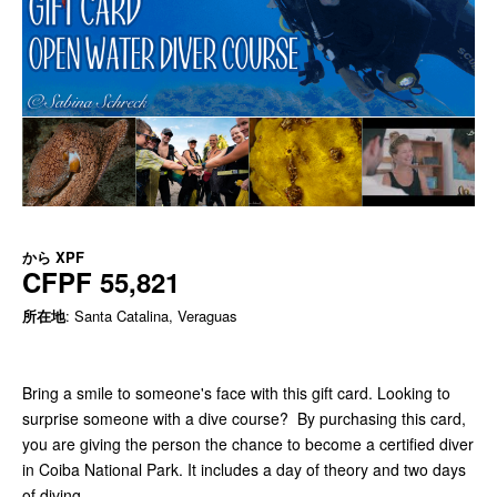
から
XPF
CFPF 55,821
所在地
: Santa Catalina, Veraguas
Bring a smile to someone's face with this gift card. Looking to
surprise someone with a dive course? By purchasing this card,
you are giving the person the chance to become a certified diver
in Coiba National Park. It includes a day of theory and two days
of diving.