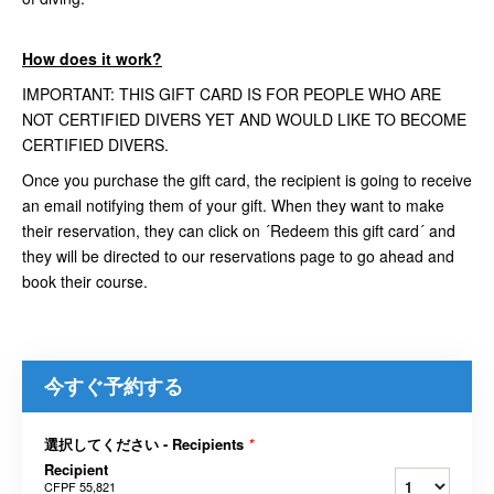
How does it work?
IMPORTANT: THIS GIFT CARD IS FOR PEOPLE WHO ARE
NOT CERTIFIED DIVERS YET AND WOULD LIKE TO BECOME
CERTIFIED DIVERS.
Once you purchase the gift card, the recipient is going to receive
an email notifying them of your gift. When they want to make
their reservation, they can click on ´Redeem this gift card´ and
they will be directed to our reservations page to go ahead and
book their course.
今すぐ予約する
選択してください - Recipients
*
Recipient
CFPF 55,821