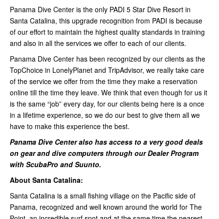
Panama Dive Center is the only PADI 5 Star Dive Resort in
Santa Catalina, this upgrade recognition from PADI is because
of our effort to maintain the highest quality standards in training
and also in all the services we offer to each of our clients.
Panama Dive Center has been recognized by our clients as the
TopChoice in LonelyPlanet and TripAdvisor, we really take care
of the service we offer from the time they make a reservation
online till the time they leave. We think that even though for us it
is the same “job” every day, for our clients being here is a once
in a lifetime experience, so we do our best to give them all we
have to make this experience the best.
Panama Dive Center also has access to a very good deals
on gear and dive computers through our Dealer Program
with ScubaPro and Suunto.
About Santa Catalina:
Santa Catalina is a small fishing village on the Pacific side of
Panama, recognized and well known around the world for The
Point, an incredible surf spot and at the same time the nearest