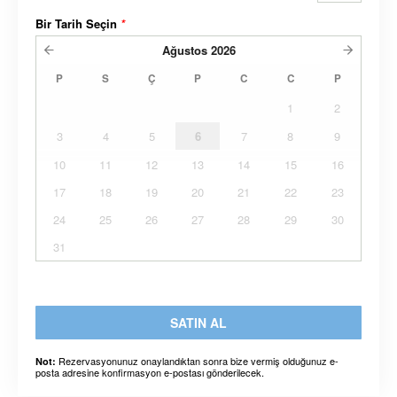
Bir Tarih Seçin
*
Ağustos
2026
P
S
Ç
P
C
C
P
1
2
3
4
5
6
7
8
9
10
11
12
13
14
15
16
17
18
19
20
21
22
23
24
25
26
27
28
29
30
31
SATIN AL
Rezervasyonunuz onaylandıktan sonra bize vermiş olduğunuz e-
Not:
posta adresine konfirmasyon e-postası gönderilecek.