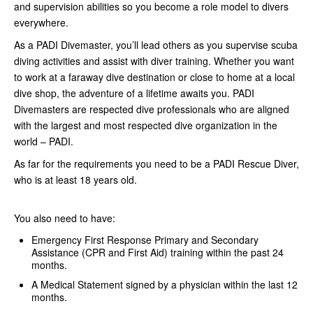
and supervision abilities so you become a role model to divers
everywhere.
As a PADI Divemaster, you’ll lead others as you supervise scuba
diving activities and assist with diver training. Whether you want
to work at a faraway dive destination or close to home at a local
dive shop, the adventure of a lifetime awaits you. PADI
Divemasters are respected dive professionals who are aligned
with the largest and most respected dive organization in the
world – PADI.
As far for the requirements you need to be a PADI Rescue Diver,
who is at least 18 years old.
You also need to have:
Emergency First Response Primary and Secondary
Assistance (CPR and First Aid) training within the past 24
months.
A Medical Statement signed by a physician within the last 12
months.