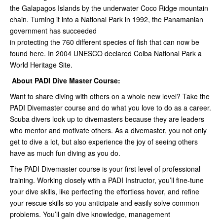
the Galapagos Islands by the underwater Coco Ridge mountain
chain. Turning it into a National Park in 1992, the Panamanian
government has succeeded
in protecting the 760 different species of fish that can now be
found here. In 2004 UNESCO declared Coiba National Park a
World Heritage Site.
About PADI Dive Master Course:
Want to share diving with others on a whole new level? Take the
PADI Divemaster course and do what you love to do as a career.
Scuba divers look up to divemasters because they are leaders
who mentor and motivate others. As a divemaster, you not only
get to dive a lot, but also experience the joy of seeing others
have as much fun diving as you do.
The PADI Divemaster course is your first level of professional
training. Working closely with a PADI Instructor, you’ll fine-tune
your dive skills, like perfecting the effortless hover, and refine
your rescue skills so you anticipate and easily solve common
problems. You’ll gain dive knowledge, management