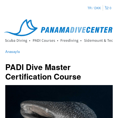
TR
DKK
0
Anasayfa
PADI Dive Master
Certification Course