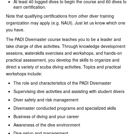
At least 40 logged dives to begin the course and 60 dives to
earn certification.
Note that qualifying certifications from other diver training
organization may apply (e.g. NAUI). Just let us know which one
you have.
The PADI Divemaster course teaches you to be a leader and
take charge of dive activities. Through knowledge development
sessions, waterskills exercises and workshops, and hands-on
practical assessment, you develop the skills to organize and
direct a variety of scuba diving activities. Topics and practical
workshops include:
The role and characteristics of the PADI Divemaster
Supervising dive activities and assisting with student divers
Diver safety and risk management
Divemaster conducted programs and specialized skills
Business of diving and your career
Awareness of the dive environment
Dive setup and management