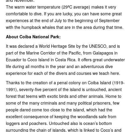
and November.
The warm water temperature (29ªC average) makes it very
comfortable to dive. If you are lucky, you can have some great
experiences at the end of July to the beginning of September
with the humpback whales that are in the area during that time.
About Coiba National Park:
It was declared a World Heritage Site by the UNESCO, and is
part of the Marine Corridor of the Pacific, from Galapagos in
Ecuador to Coco Island in Costa Rica. It offers great underwater
life during all months in the year and an adventurous dive
experience for each of the divers and courses we teach here.
Thanks to the creation of a penal colony on Coiba Island (1919-
1991), seventy-five percent of the island is untouched, ancient
forest that teems with exotic birds and other animals. Home to
some of the many criminals and many political prisoners, few
people dared come too close to the island, which had the
excellent consequence of keeping the woodlands safe from
loggers and poachers. Untouched also is ocean’s bottom
surrounding the chain of islands, which is linked to Coco’s and