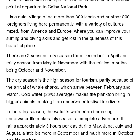
point of departure to Coiba National Park.
It is a quiet village of no more than 300 locals and another 200
foreigners living here permanently, with a variety of cultures
mixed, from America and Europe, where you can improve your
surfing and diving skills and get lost in the quietness of this
beautiful place.
There are 2 seasons, dry season from December to April and
rainy season from May to November with the rainiest months
being October and November.
The dry season is the high season for tourism, partly because of
the arrival of whale sharks, which arrive between February and
March. Cold water (22ªC average) makes the plankton bring in
bigger animals, making it an underwater festival for divers.
In the rainy season, the water is warmer and amazing
underwater life makes this season a complete adventure. It
rains approximately 3 hours per day during May, June, July and
August, a little bit more in September and much more in October