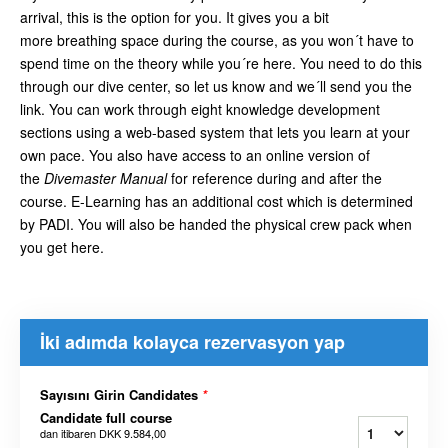
arrival, this is the option for you. It gives you a bit
more breathing space during the course, as you won´t have to
spend time on the theory while you´re here. You need to do this
through our dive center, so let us know and we´ll send you the
link. You can work through eight knowledge development
sections using a web-based system that lets you learn at your
own pace. You also have access to an online version of
the
Divemaster Manual
for reference during and after the
course. E-Learning has an additional cost which is determined
by PADI. You will also be handed the physical crew pack when
you get here.
İki adımda kolayca rezervasyon yap
Sayısını Girin Candidates
*
Candidate full course
dan itibaren
DKK 9.584,00