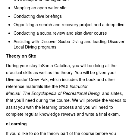
Mapping an open water site
Conducting dive briefings
Organizing a search and recovery project and a deep dive
Conducting a scuba review and skin diver course
Assisting with Discover Scuba Diving and leading Discover
Local Diving programs
Theory on Site
During your stay inSanta Catalina, you will be doing all the
oractical skills as well as the theory. You will be given your
Divemaster Crew-Pak, which includes the book and other
reference materials like the PADI
Instructor
Manual
,
The Encyclopedia of Recreational Diving
and slates,
that you’ll need during the course. We will provide the videos to
assist you with the learning process and you will need to
complete regular knowledge reviews and write a final exam.
eLearning
If you´d like to do the theory part of the course before you