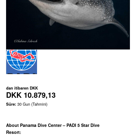
dan itibaren
DKK
DKK 10.879,13
Süre:
30 Gun (Tahmini)
About Panama Dive Center – PADI 5 Star Dive
Resort: