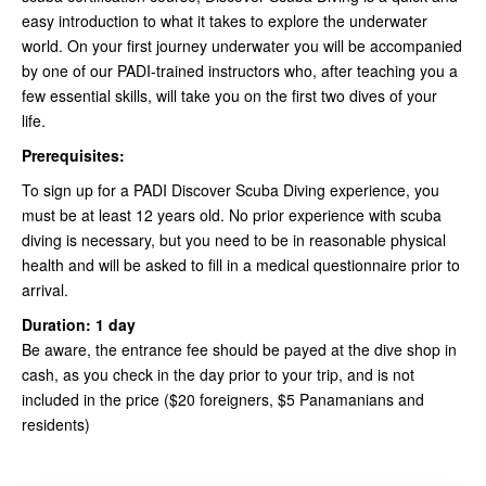
easy introduction to what it takes to explore the underwater
world. On your first journey underwater you will be accompanied
by one of our PADI-trained instructors who, after teaching you a
few essential skills, will take you on the first two dives of your
life.
Prerequisites:
To sign up for a PADI Discover Scuba Diving experience, you
must be at least 12 years old. No prior experience with scuba
diving is necessary, but you need to be in reasonable physical
health and will be asked to fill in a medical questionnaire prior to
arrival.
Duration: 1 day
Be aware, the entrance fee should be payed at the dive shop in
cash, as you check in the day prior to your trip, and is not
included in the price ($20 foreigners, $5 Panamanians and
residents)