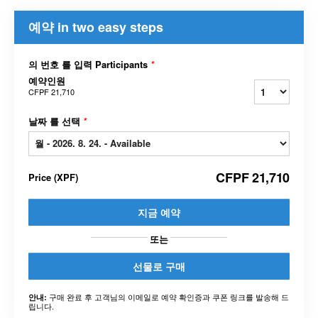
예약 in two easy steps
의 번호 를 입력 Participants
*
예약인원
CFPF 21,710
날짜 를 선택
*
CFPF 21,710
Price
(
XPF
)
지금 예약
또는
선물로 구매
구매 완료 후 고객님의 이메일로 예약 확인증과 쿠폰 링크를 발송해 드
안내:
립니다.