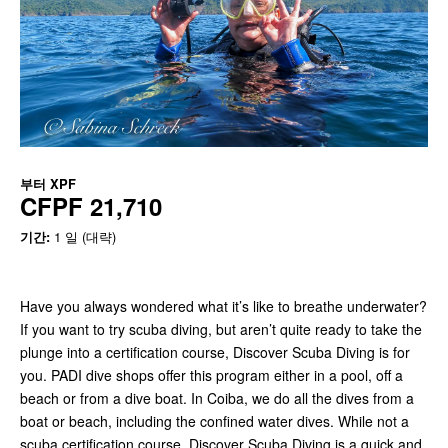
부터
XPF
CFPF 21,710
기간:
1 일 (대략)
Have you always wondered what it’s like to breathe underwater?
If you want to try scuba diving, but aren’t quite ready to take the
plunge into a certification course, Discover Scuba Diving is for
you. PADI dive shops offer this program either in a pool, off a
beach or from a dive boat. In Coiba, we do all the dives from a
boat or beach, including the confined water dives. While not a
scuba certification course, Discover Scuba Diving is a quick and