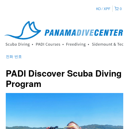
KO
XPF
0
전화 번호
PADI Discover Scuba Diving
Program