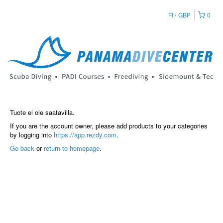
FI
GBP
0
Tuote ei ole saatavilla.
If you are the account owner, please add products to your categories
by logging into
https://app.rezdy.com
.
Go back
or
return to homepage
.