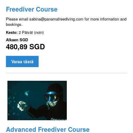
Freediver Course
Please email sabina@panamafreediving.com for more information and
bookings.
Kesto:
2 Päivät (noin)
Alkaen
SGD
480,89 SGD
Varaa tästä
Advanced Freediver Course