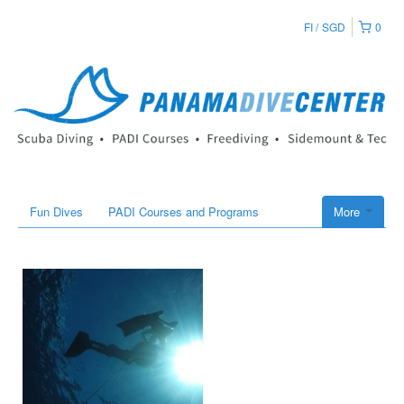
FI
SGD
0
Fun Dives
PADI Courses and Programs
More