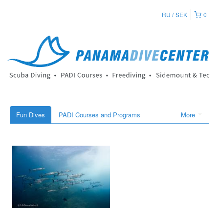
RU
SEK
0
Fun Dives
PADI Courses and Programs
More