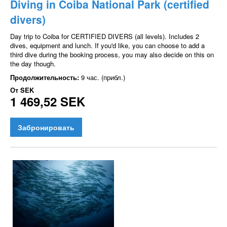
Diving in Coiba National Park (certified
divers)
Day trip to Coiba for CERTIFIED DIVERS (all levels). Includes 2
dives, equipment and lunch. If you'd like, you can choose to add a
third dive during the booking process, you may also decide on this on
the day though.
Продолжительность:
9 час. (прибл.)
От
SEK
1 469,52 SEK
Забронировать