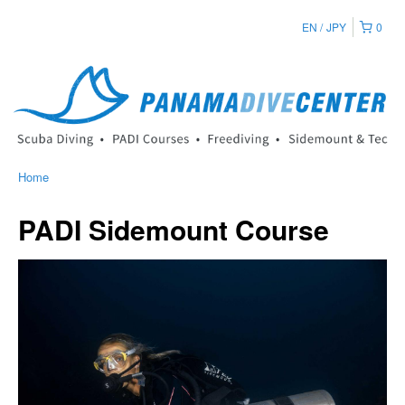
EN
JPY
0
Home
PADI Sidemount Course