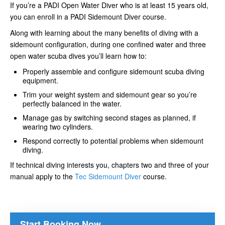
If you’re a PADI Open Water Diver who is at least 15 years old,
you can enroll in a PADI Sidemount Diver course.
Along with learning about the many benefits of diving with a
sidemount configuration, during one confined water and three
open water scuba dives you’ll learn how to:
Properly assemble and configure sidemount scuba diving
equipment.
Trim your weight system and sidemount gear so you’re
perfectly balanced in the water.
Manage gas by switching second stages as planned, if
wearing two cylinders.
Respond correctly to potential problems when sidemount
diving.
If technical diving interests you, chapters two and three of your
manual apply to the
Tec Sidemount Diver
course.
Start Booking Now