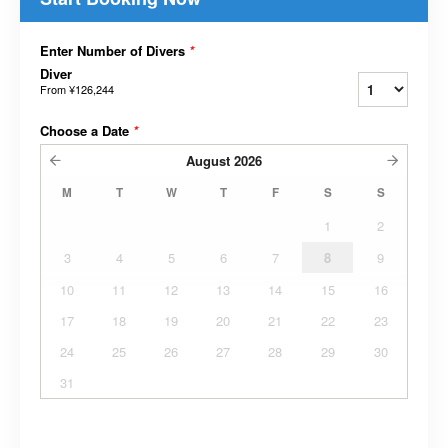
Enter Number of Divers
*
Diver
From
¥126,244
Choose a Date
*
August
2026
M
T
W
T
F
S
S
1
2
3
4
5
6
7
8
9
10
11
12
13
14
15
16
17
18
19
20
21
22
23
24
25
26
27
28
29
30
31