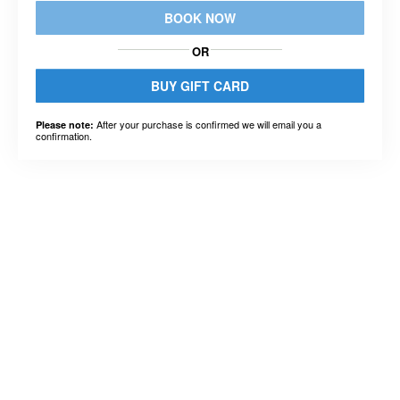
BOOK NOW
OR
BUY GIFT CARD
After your purchase is confirmed we will email you a
Please note:
confirmation.