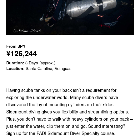
From
JPY
¥126,244
Duration:
3 Days (approx.)
Location
: Santa Catalina, Veraguas
Having scuba tanks on your back isn’t a requirement for
exploring the underwater world. Many scuba divers have
discovered the joy of mounting cylinders on their sides.
Sidemount diving gives you flexibility and streamlining options.
Plus, you don’t have to walk with heavy cylinders on your back –
just enter the water, clip them on and go. Sound interesting?
Sign up for the PADI Sidemount Diver Specialty course.