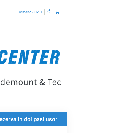
Română
CAD
0
ezerva In doi pasi usori