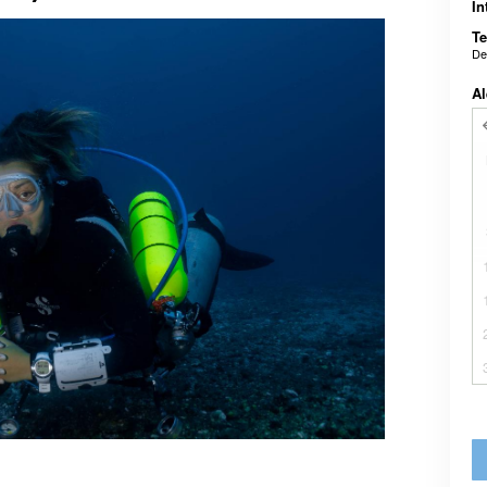
In
Te
De
Al