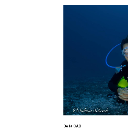
De la
CAD