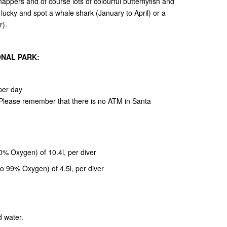
ppers and of course lots of colourful butterflyfish and
 lucky and spot a whale shark (January to April) or a
r).
ONAL PARK:
per day
. Please remember that there is no ATM in Santa
40% Oxygen) of 10.4l, per diver
o 99% Oxygen) of 4.5l, per diver
d water.