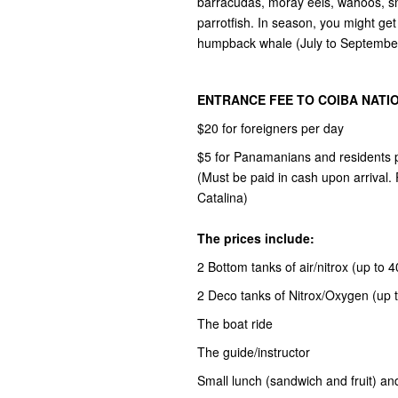
barracudas, moray eels, wahoos, sna
parrotfish. In season, you might get
humpback whale (July to Septembe
ENTRANCE FEE TO COIBA NATI
$20 for foreigners per day
$5 for Panamanians and residents 
(Must be paid in cash upon arrival
Catalina)
The prices include:
2 Bottom tanks of air/nitrox (up to 
2 Deco tanks of Nitrox/Oxygen (up t
The boat ride
The guide/instructor
Small lunch (sandwich and fruit) an