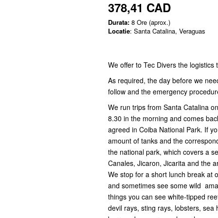
378,41 CAD
Durata:
8 Ore (aprox.)
Locatie
: Santa Catalina, Veraguas
We offer to Tec Divers the logistics
As required, the day before we need 
follow and the emergency procedure
We run trips from Santa Catalina on
8.30 in the morning and comes bac
agreed in Coiba National Park. If yo
amount of tanks and the corresponde
the national park, which covers a ser
Canales, Jicaron, Jicarita and the a
We stop for a short lunch break at 
and sometimes see some wild amazin
things you can see white-tipped reef
devil rays, sting rays, lobsters, sea h