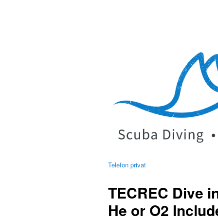
Telefon privat
TECREC Dive in
He or O2 Includ