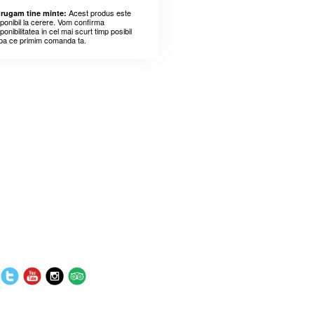
Acest produs este
 rugam tine minte:
sponibil la cerere. Vom confirma
ponibilitatea in cel mai scurt timp posibil
pa ce primim comanda ta.