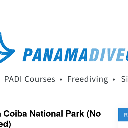
 Coiba National Park (No
R
ed)