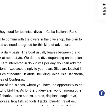
Te
di
dis
du
 they need for technical dives in Coiba National Park.
to confirm with the divers in the dive shop, the plan to
s we need to agreed for this kind of adventure.
 a daily basis. The boat usually leaves between 8 and
k at about 4.30. We do one dive depending on the plan
u are interested in do 2 dives per day, you can add the
nt mixes accordingly to your plan. Sites are located in
ies of beautiful islands, including Coiba, Isla Rancheria,
rea of Contreras.
one of the islands, where you have the opportunity to eat
g bird life. As for the underwater world, among other
 sharks, nurse sharks, turtles, dolphins, eagle rays,
orses, frog fish, schools if jacks, blue-fin trevallies,