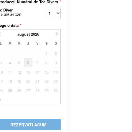
troduceți Numărul de Tec Divers
*
c Diver
 la
308,34 CAD
ege o data
*
august
2026
L
M
M
J
V
S
D
1
2
3
4
5
6
7
8
9
10
11
12
13
14
15
16
17
18
19
20
21
22
23
24
25
26
27
28
29
30
31
REZERVATI ACUM