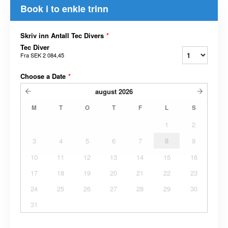
Book i to enkle trinn
Skriv inn Antall Tec Divers
*
Tec Diver
Fra
SEK 2 084,45
Choose a Date
*
august
2026
M
T
O
T
F
L
S
1
2
3
4
5
6
7
8
9
10
11
12
13
14
15
16
17
18
19
20
21
22
23
24
25
26
27
28
29
30
31