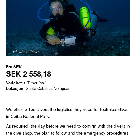
Fra
SEK
SEK 2 558,18
Varighet:
8 Timer (ca.)
Lokasjon
: Santa Catalina, Veraguas
We offer to Tec Divers the logistics they need for technical dives
in Coiba National Park.
As required, the day before we need to confirm with the divers in
the dive shop, the plan to follow and the emergency procedures