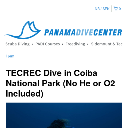
NB
SEK
0
Hjem
TECREC Dive in Coiba
National Park (No He or O2
Included)