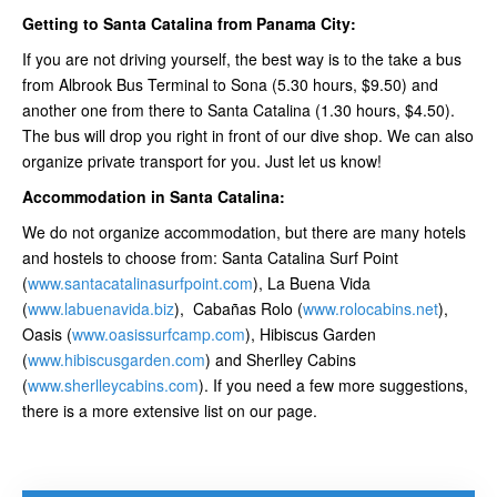
Getting to Santa Catalina from Panama City:
If you are not driving yourself, the best way is to the take a bus
from Albrook Bus Terminal to Sona (5.30 hours, $9.50) and
another one from there to Santa Catalina (1.30 hours, $4.50).
The bus will drop you right in front of our dive shop. We can also
organize private transport for you. Just let us know!
Accommodation in Santa Catalina:
We do not organize accommodation, but there are many hotels
and hostels to choose from: Santa Catalina Surf Point
(
www.santacatalinasurfpoint.com
), La Buena Vida
(
www.labuenavida.biz
), Cabañas Rolo (
www.rolocabins.net
),
Oasis (
www.oasissurfcamp.com
), Hibiscus Garden
(
www.hibiscusgarden.com
) and Sherlley Cabins
(
www.sherlleycabins.com
). If you need a few more suggestions,
there is a more extensive list on our page.