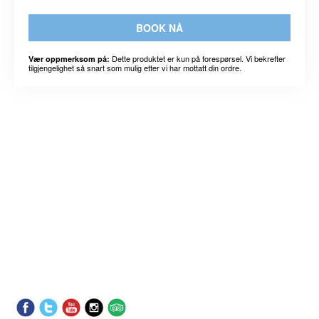
BOOK NÅ
Dette produktet er kun på forespørsel. Vi bekrefter
Vær oppmerksom på:
tilgjengelighet så snart som mulig etter vi har mottatt din ordre.