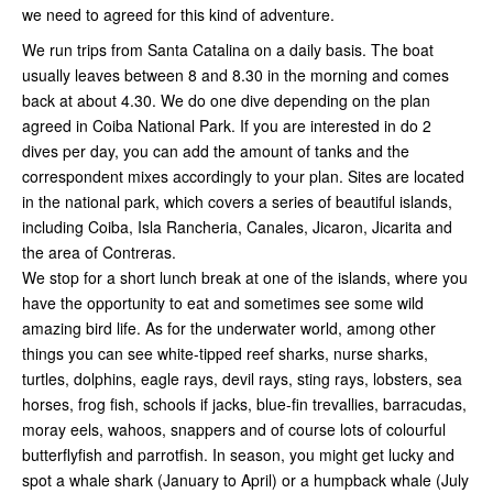
we need to agreed for this kind of adventure.
We run trips from Santa Catalina on a daily basis. The boat
usually leaves between 8 and 8.30 in the morning and comes
back at about 4.30. We do one dive depending on the plan
agreed in Coiba National Park. If you are interested in do 2
dives per day, you can add the amount of tanks and the
correspondent mixes accordingly to your plan. Sites are located
in the national park, which covers a series of beautiful islands,
including Coiba, Isla Rancheria, Canales, Jicaron, Jicarita and
the area of Contreras.
We stop for a short lunch break at one of the islands, where you
have the opportunity to eat and sometimes see some wild
amazing bird life. As for the underwater world, among other
things you can see white-tipped reef sharks, nurse sharks,
turtles, dolphins, eagle rays, devil rays, sting rays, lobsters, sea
horses, frog fish, schools if jacks, blue-fin trevallies, barracudas,
moray eels, wahoos, snappers and of course lots of colourful
butterflyfish and parrotfish. In season, you might get lucky and
spot a whale shark (January to April) or a humpback whale (July