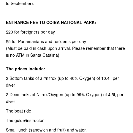
to September).
ENTRANCE FEE TO COIBA NATIONAL PARK:
$20 for foreigners per day
$5 for Panamanians and residents per day
(Must be paid in cash upon arrival. Please remember that there
is no ATM in Santa Catalina)
The prices include:
2 Bottom tanks of air/nitrox (up to 40% Oxygen) of 10.4l, per
diver
2 Deco tanks of Nitrox/Oxygen (up to 99% Oxygen) of 4.5l, per
diver
The boat ride
The guide/instructor
Small lunch (sandwich and fruit) and water.