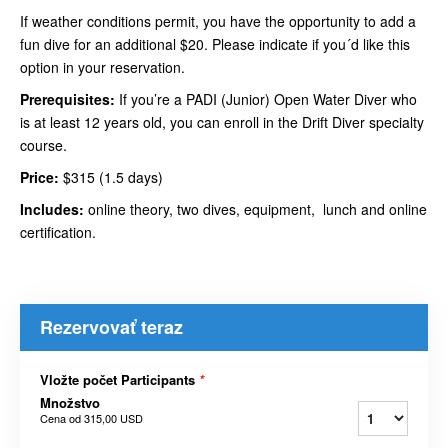
If weather conditions permit, you have the opportunity to add a
fun dive for an additional $20. Please indicate if you´d like this
option in your reservation.
Prerequisites:
If you’re a PADI (Junior) Open Water Diver who
is at least 12 years old, you can enroll in the Drift Diver specialty
course.
Price:
$315 (1.5 days)
Includes:
online theory, two dives, equipment, lunch and online
certification.
Rezervovať teraz
Vložte počet Participants
*
Množstvo
Cena od
315,00 USD