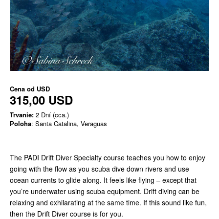
Cena od
USD
315,00 USD
Trvanie:
2 Dní (cca.)
Poloha
: Santa Catalina, Veraguas
The PADI Drift Diver Specialty course teaches you how to enjoy
going with the flow as you scuba dive down rivers and use
ocean currents to glide along. It feels like flying – except that
you’re underwater using scuba equipment. Drift diving can be
relaxing and exhilarating at the same time. If this sound like fun,
then the Drift Diver course is for you.