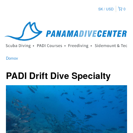
SK
USD
0
Domov
PADI Drift Dive Specialty