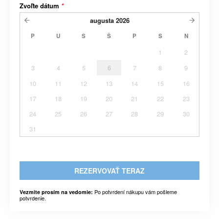
Zvoľte dátum
*
augusta
2026
P
U
S
Š
P
S
N
1
2
3
4
5
6
7
8
9
10
11
12
13
14
15
16
17
18
19
20
21
22
23
24
25
26
27
28
29
30
31
REZERVOVAŤ TERAZ
Po potvrdení nákupu vám pošleme
Vezmite prosím na vedomie:
potvrdenie.