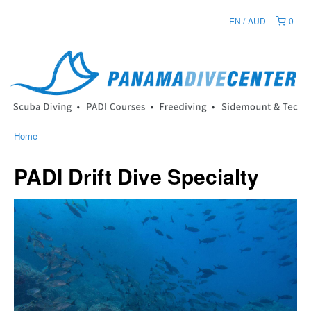
EN
AUD
0
Home
PADI Drift Dive Specialty