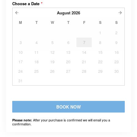
Choose a Date
*
August
2026
M
T
W
T
F
S
S
1
2
3
4
5
6
7
8
9
10
11
12
13
14
15
16
17
18
19
20
21
22
23
24
25
26
27
28
29
30
31
BOOK NOW
After your purchase is confirmed we will email you a
Please note:
confirmation.