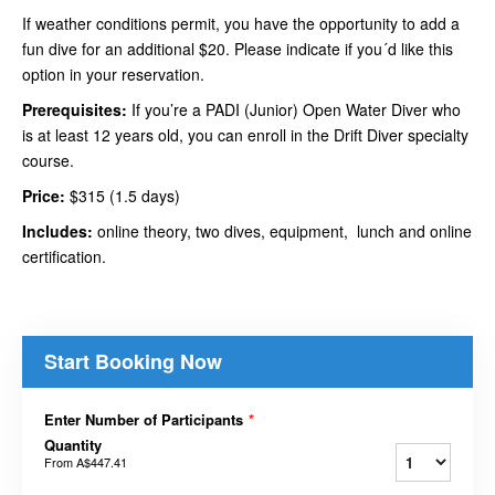
If weather conditions permit, you have the opportunity to add a
fun dive for an additional $20. Please indicate if you´d like this
option in your reservation.
Prerequisites:
If you’re a PADI (Junior) Open Water Diver who
is at least 12 years old, you can enroll in the Drift Diver specialty
course.
Price:
$315 (1.5 days)
Includes:
online theory, two dives, equipment, lunch and online
certification.
Start Booking Now
Enter Number of Participants
*
Quantity
From
A$447.41