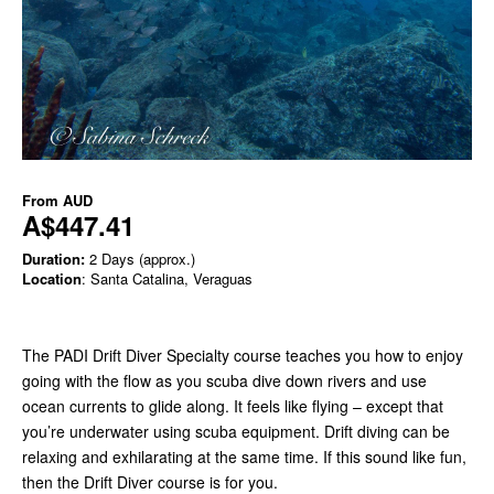
From
AUD
A$447.41
Duration:
2 Days (approx.)
Location
: Santa Catalina, Veraguas
The PADI Drift Diver Specialty course teaches you how to enjoy
going with the flow as you scuba dive down rivers and use
ocean currents to glide along. It feels like flying – except that
you’re underwater using scuba equipment. Drift diving can be
relaxing and exhilarating at the same time. If this sound like fun,
then the Drift Diver course is for you.