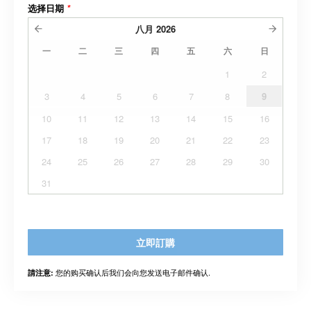
选择日期
*
八月
2026
一
二
三
四
五
六
日
1
2
3
4
5
6
7
8
9
10
11
12
13
14
15
16
17
18
19
20
21
22
23
24
25
26
27
28
29
30
31
立即訂購
您的购买确认后我们会向您发送电子邮件确认.
請注意: