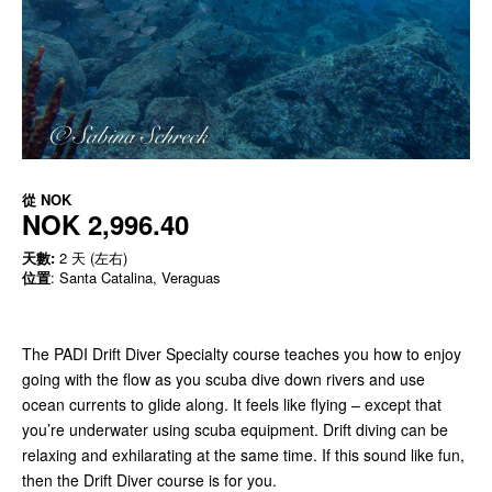
從
NOK
NOK 2,996.40
天數:
2 天 (左右)
位置
: Santa Catalina, Veraguas
The PADI Drift Diver Specialty course teaches you how to enjoy
going with the flow as you scuba dive down rivers and use
ocean currents to glide along. It feels like flying – except that
you’re underwater using scuba equipment. Drift diving can be
relaxing and exhilarating at the same time. If this sound like fun,
then the Drift Diver course is for you.