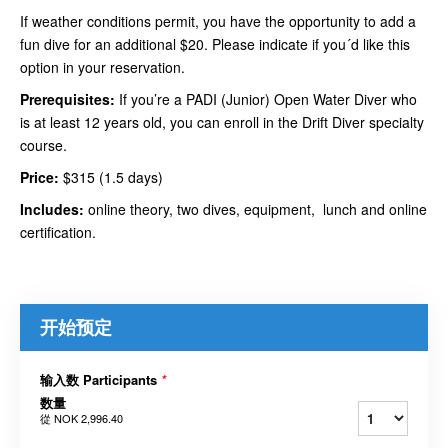
If weather conditions permit, you have the opportunity to add a
fun dive for an additional $20. Please indicate if you´d like this
option in your reservation.
Prerequisites:
If you’re a PADI (Junior) Open Water Diver who
is at least 12 years old, you can enroll in the Drift Diver specialty
course.
Price:
$315 (1.5 days)
Includes:
online theory, two dives, equipment, lunch and online
certification.
开始预定
输入数 Participants
*
数量
從
NOK 2,996.40