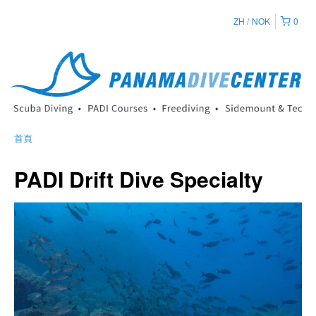
ZH
NOK
0
首頁
PADI Drift Dive Specialty