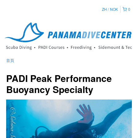
ZH
NOK
0
首頁
PADI Peak Performance
Buoyancy Specialty