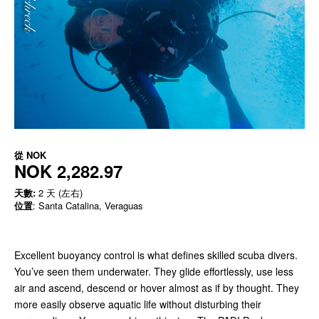
從
NOK
NOK 2,282.97
天數:
2 天 (左右)
位置
: Santa Catalina, Veraguas
Excellent buoyancy control is what defines skilled scuba divers.
You’ve seen them underwater. They glide effortlessly, use less
air and ascend, descend or hover almost as if by thought. They
more easily observe aquatic life without disturbing their