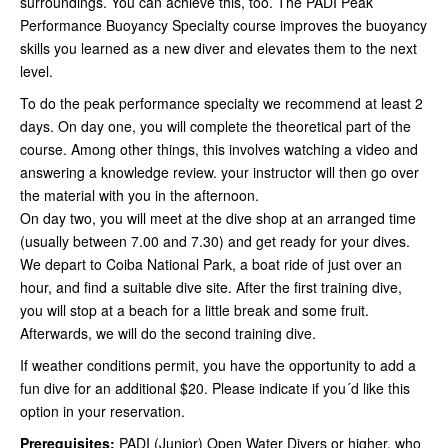
surroundings. You can achieve this, too. The PADI Peak
Performance Buoyancy Specialty course improves the buoyancy
skills you learned as a new diver and elevates them to the next
level.
To do the peak performance specialty we recommend at least 2
days. On day one, you will complete the theoretical part of the
course. Among other things, this involves watching a video and
answering a knowledge review. your instructor will then go over
the material with you in the afternoon.
On day two, you will meet at the dive shop at an arranged time
(usually between 7.00 and 7.30) and get ready for your dives.
We depart to Coiba National Park, a boat ride of just over an
hour, and find a suitable dive site. After the first training dive,
you will stop at a beach for a little break and some fruit.
Afterwards, we will do the second training dive.
If weather conditions permit, you have the opportunity to add a
fun dive for an additional $20. Please indicate if you´d like this
option in your reservation.
Prerequisites:
PADI (Junior) Open Water Divers or higher, who