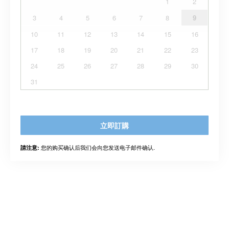
1
2
3
4
5
6
7
8
9
10
11
12
13
14
15
16
17
18
19
20
21
22
23
24
25
26
27
28
29
30
31
立即訂購
您的购买确认后我们会向您发送电子邮件确认.
請注意: