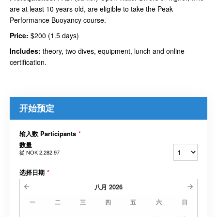
are at least 10 years old, are eligible to take the Peak
Performance Buoyancy course.
Price:
$200 (1.5 days)
Includes:
theory, two dives, equipment, lunch and online
certification.
开始预定
输入数 Participants
*
数量
從
NOK 2,282.97
选择日期
*
八月
2026
一
二
三
四
五
六
日