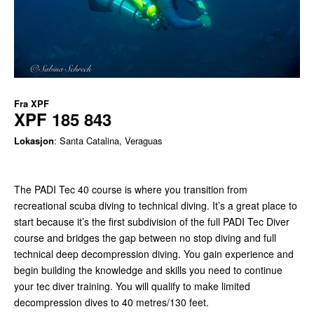
Fra
XPF
XPF 185 843
Lokasjon
: Santa Catalina, Veraguas
The PADI Tec 40 course is where you transition from
recreational scuba diving to technical diving. It’s a great place to
start because it’s the first subdivision of the full PADI Tec Diver
course and bridges the gap between no stop diving and full
technical deep decompression diving. You gain experience and
begin building the knowledge and skills you need to continue
your tec diver training. You will qualify to make limited
decompression dives to 40 metres/130 feet.