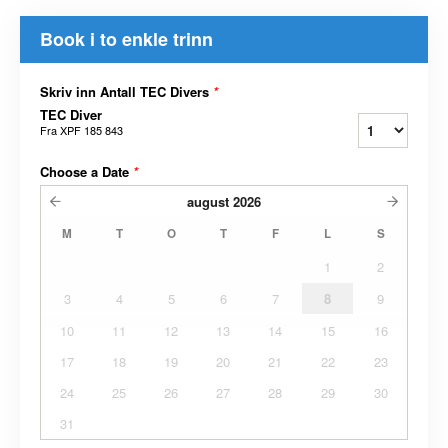
Book i to enkle trinn
Skriv inn Antall TEC Divers
*
TEC Diver
Fra
XPF 185 843
Choose a Date
*
august
2026
M
T
O
T
F
L
S
1
2
3
4
5
6
7
8
9
10
11
12
13
14
15
16
17
18
19
20
21
22
23
24
25
26
27
28
29
30
31