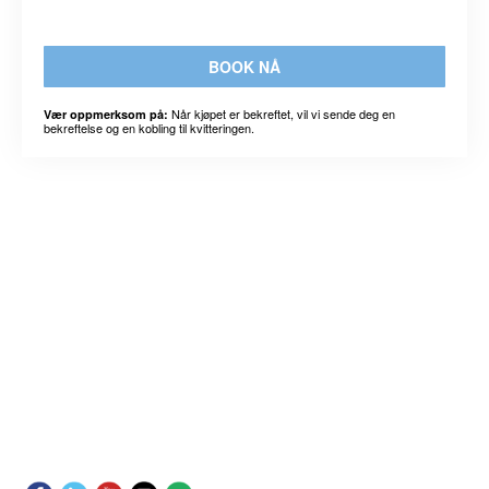
BOOK NÅ
Når kjøpet er bekreftet, vil vi sende deg en
Vær oppmerksom på:
bekreftelse og en kobling til kvitteringen.