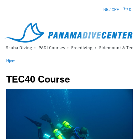
NB
XPF
0
Hjem
TEC40 Course