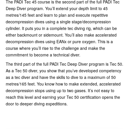
The PADI Tec 45 course is the second part of the full PADI Tec
Deep Diver program. You’ll extend your depth limit to 45
metres/145 feet and learn to plan and execute repetitive
decompression dives using a single stage/decompression
cylinder. It puts you in a complete tec diving rig, which can be
either backmount or sidemount. You’ll also make accelerated
decompression dives using EANx or pure oxygen. This is a
course where you’ll rise to the challenge and make the
commitment to become a technical diver.
The third part of the full PADI Tec Deep Diver program is Tec 50.
As a Tec 50 diver, you show that you’ve developed competency
as a tec diver and have the skills to dive to a maximum of 50
metres/165 feet. You know how to make extended, accelerated
decompression stops using up to two gases. It’s not easy to
reach this level and earning your Tec 50 certification opens the
door to deeper diving expeditions.