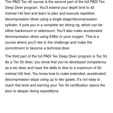
The PADI Tec 45 course is the second part of the full PADI Tec
Deep Diver program. You’ll extend your depth limit to 45
metres/145 feet and learn to plan and execute repetitive
decompression dives using a single stage/decompression
cylinder. It puts you in a complete tec diving rig, which can be
either backmount or sidemount. You’ll also make accelerated
decompression dives using EANx or pure oxygen. This is a
course where you’ll rise to the challenge and make the
commitment to become a technical diver.
The third part of the full PADI Tec Deep Diver program is Tec 50.
As a Tec 50 diver, you show that you’ve developed competency
as a tec diver and have the skills to dive to a maximum of 50
metres/165 feet. You know how to make extended, accelerated
decompression stops using up to two gases. It’s not easy to
reach this level and earning your Tec 50 certification opens the
door to deeper diving expeditions.