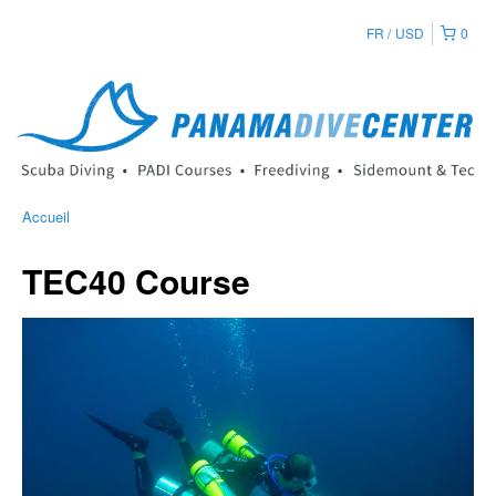
FR
USD
0
Accueil
TEC40 Course