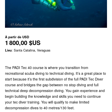
À partir de
USD
1 800,00 $US
Lieu
: Santa Catalina, Veraguas
The PADI Tec 40 course is where you transition from
recreational scuba diving to technical diving. It’s a great place to
start because it’s the first subdivision of the full PADI Tec Diver
course and bridges the gap between no stop diving and full
technical deep decompression diving. You gain experience and
begin building the knowledge and skills you need to continue
your tec diver training. You will qualify to make limited
decompression dives to 40 metres/130 feet.