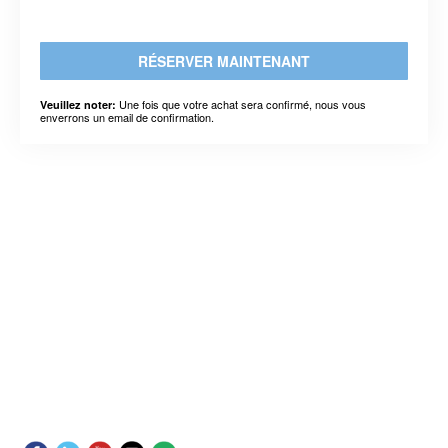
RÉSERVER MAINTENANT
Une fois que votre achat sera confirmé, nous vous
Veuillez noter:
enverrons un email de confirmation.