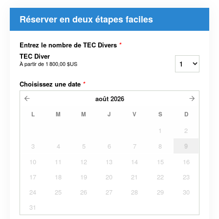
Réserver en deux étapes faciles
Entrez le nombre de TEC Divers
*
TEC Diver
À partir de
1 800,00 $US
Choisissez une date
*
août
2026
L
M
M
J
V
S
D
1
2
3
4
5
6
7
8
9
10
11
12
13
14
15
16
17
18
19
20
21
22
23
24
25
26
27
28
29
30
31