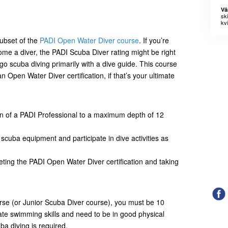
Vä
sk
kvi
ubset of the
PADI Open Water Diver course
. If you’re
ome a diver, the PADI Scuba Diver rating might be right
to go scuba diving primarily with a dive guide. This course
n Open Water Diver certification, if that’s your ultimate
on of a PADI Professional to a maximum depth of 12
e scuba equipment and participate in dive activities as
eting the PADI Open Water Diver certification and taking
urse (or Junior Scuba Diver course), you must be 10
ate swimming skills and need to be in good physical
ba diving is required.