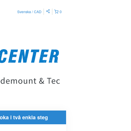
Svenska
CAD
0
oka i två enkla steg