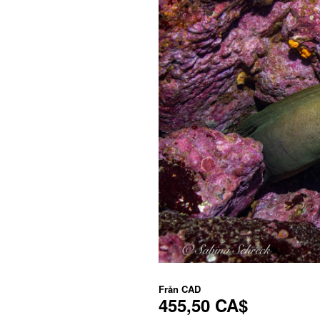
Från
CAD
455,50 CA$