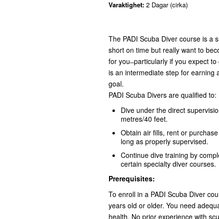
Varaktighet:
2 Dagar (cirka)
The PADI Scuba Diver course is a s
short on time but really want to bec
for you ̶ particularly if you expect 
is an intermediate step for earning a
goal.
PADI Scuba Divers are qualified to:
Dive under the direct supervisi
metres/40 feet.
Obtain air fills, rent or purchas
long as properly supervised.
Continue dive training by compl
certain specialty diver courses.
Prerequisites:
To enroll in a PADI Scuba Diver co
years old or older. You need adequ
health. No prior experience with scu