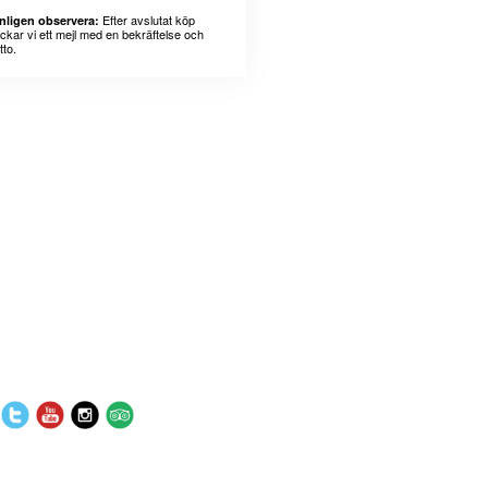
Efter avslutat köp
nligen observera:
ickar vi ett mejl med en bekräftelse och
tto.