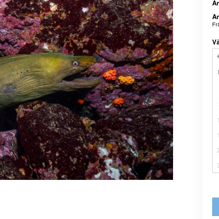
An
An
Fr
Vä