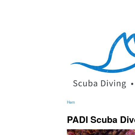
Hem
PADI Scuba Div