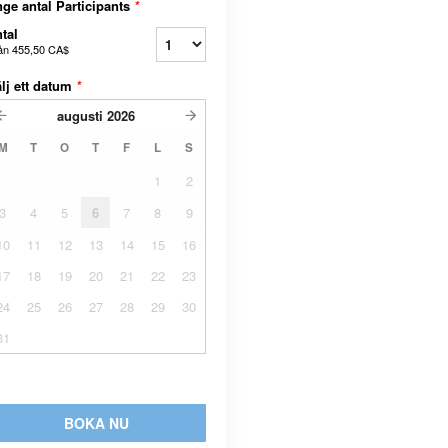
ge antal Participants
*
tal
ån
455,50 CA$
lj ett datum
*
augusti
2026
M
T
O
T
F
L
S
1
2
3
4
5
6
7
8
9
10
11
12
13
14
15
16
17
18
19
20
21
22
23
24
25
26
27
28
29
30
31
BOKA NU