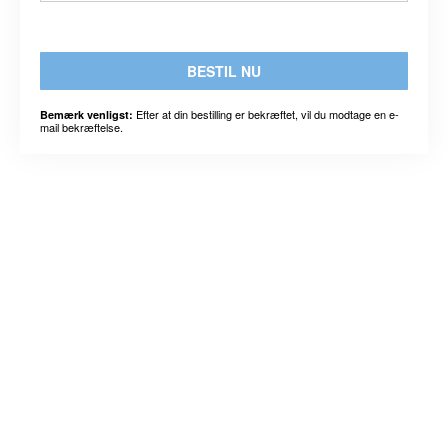
BESTIL NU
Efter at din bestilling er bekræftet, vil du modtage en e-
Bemærk venligst:
mail bekræftelse.