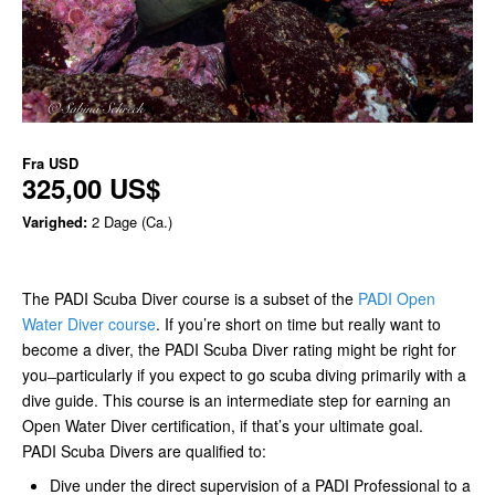
Fra
USD
325,00 US$
Varighed:
2 Dage (Ca.)
The PADI Scuba Diver course is a subset of the
PADI Open
Water Diver course
. If you’re short on time but really want to
become a diver, the PADI Scuba Diver rating might be right for
you ̶ particularly if you expect to go scuba diving primarily with a
dive guide. This course is an intermediate step for earning an
Open Water Diver certification, if that’s your ultimate goal.
PADI Scuba Divers are qualified to:
Dive under the direct supervision of a PADI Professional to a