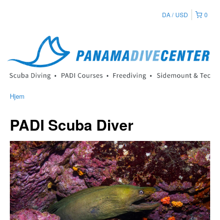
DA
USD
0
Hjem
PADI Scuba Diver