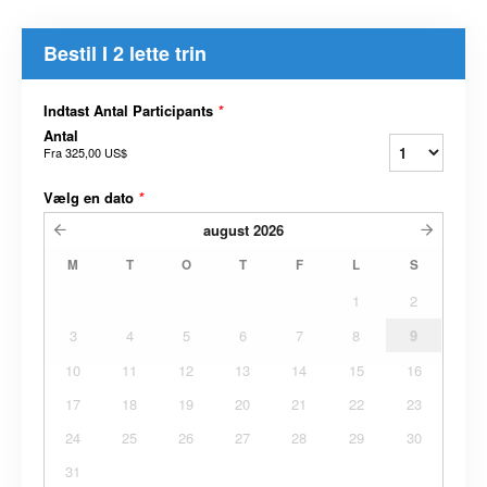
Bestil I 2 lette trin
Indtast Antal Participants
*
Antal
Fra
325,00 US$
Vælg en dato
*
august
2026
M
T
O
T
F
L
S
1
2
3
4
5
6
7
8
9
10
11
12
13
14
15
16
17
18
19
20
21
22
23
24
25
26
27
28
29
30
31