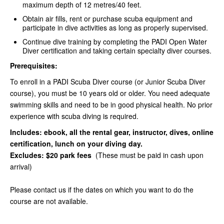
maximum depth of 12 metres/40 feet.
Obtain air fills, rent or purchase scuba equipment and
participate in dive activities as long as properly supervised.
Continue dive training by completing the PADI Open Water
Diver certification and taking certain specialty diver courses.
Prerequisites:
To enroll in a PADI Scuba Diver course (or Junior Scuba Diver
course), you must be 10 years old or older. You need adequate
swimming skills and need to be in good physical health. No prior
experience with scuba diving is required.
Includes: ebook, all the rental gear, instructor, dives, online
certification, lunch on your diving day.
Excludes: $20 park fees
(These must be paid in cash upon
arrival)
Please contact us if the dates on which you want to do the
course are not available.