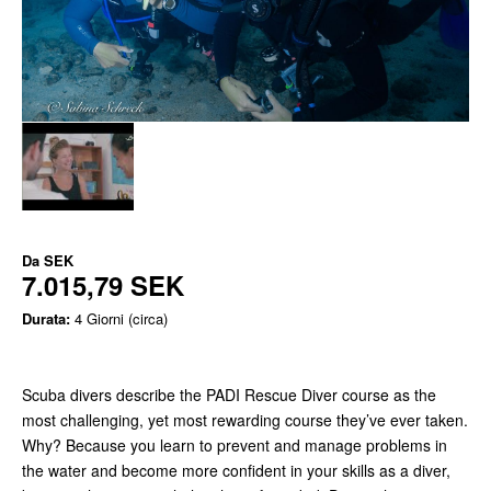
Da
SEK
7.015,79 SEK
Durata:
4 Giorni (circa)
Scuba divers describe the PADI Rescue Diver course as the
most challenging, yet most rewarding course they’ve ever taken.
Why? Because you learn to prevent and manage problems in
the water and become more confident in your skills as a diver,