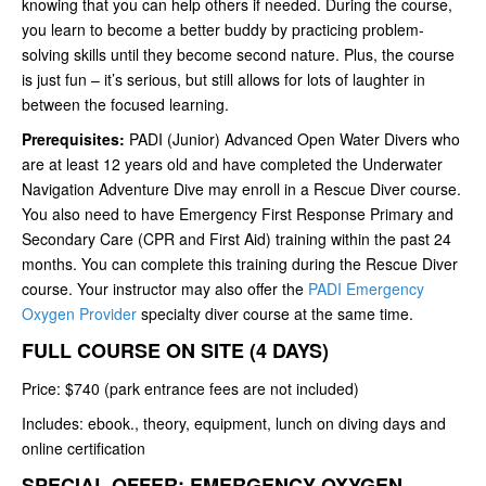
knowing that you can help others if needed. During the course,
you learn to become a better buddy by practicing problem-
solving skills until they become second nature. Plus, the course
is just fun – it’s serious, but still allows for lots of laughter in
between the focused learning.
Prerequisites:
PADI (Junior) Advanced Open Water Divers who
are at least 12 years old and have completed the Underwater
Navigation Adventure Dive may enroll in a Rescue Diver course.
You also need to have Emergency First Response Primary and
Secondary Care (CPR and First Aid) training within the past 24
months. You can complete this training during the Rescue Diver
course. Your instructor may also offer the
PADI Emergency
Oxygen Provider
specialty diver course at the same time.
FULL COURSE ON SITE (4 DAYS)
Price: $740 (park entrance fees are not included)
Includes: ebook., theory, equipment, lunch on diving days and
online certification
SPECIAL OFFER: EMERGENCY OXYGEN