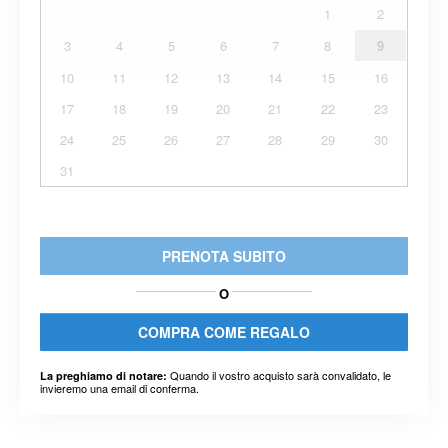
1
2
3
4
5
6
7
8
9
10
11
12
13
14
15
16
17
18
19
20
21
22
23
24
25
26
27
28
29
30
31
PRENOTA SUBITO
O
COMPRA COME REGALO
Quando il vostro acquisto sarà convalidato, le
La preghiamo di notare:
invieremo una email di conferma.