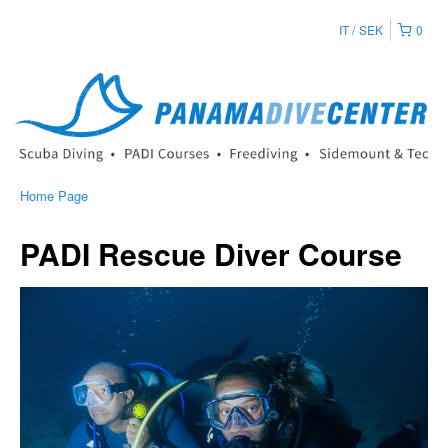
IT
SEK
0
Home Page
PADI Rescue Diver Course