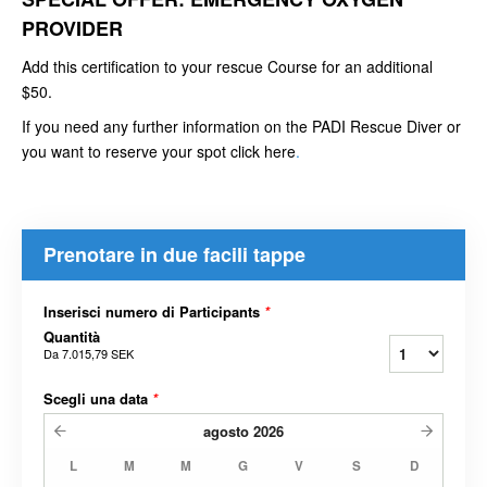
PROVIDER
Add this certification to your rescue Course for an additional
$50.
If you need any further information on the PADI Rescue Diver or
you want to reserve your spot click here
.
Prenotare in due facili tappe
Inserisci numero di Participants
*
Quantità
Da
7.015,79 SEK
Scegli una data
*
agosto
2026
L
M
M
G
V
S
D