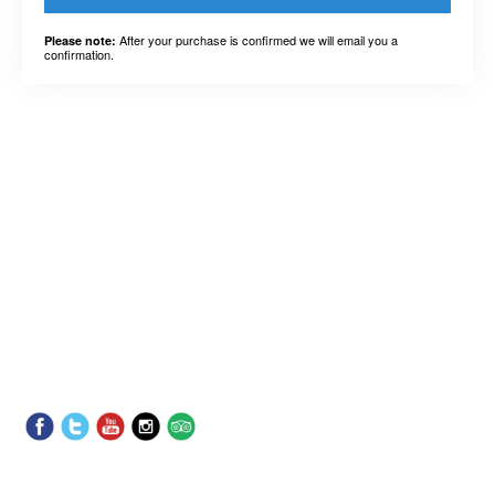
After your purchase is confirmed we will email you a
Please note:
confirmation.