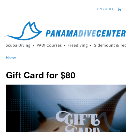
EN
AUD
0
Home
Gift Card for $80