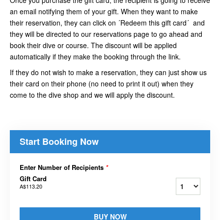
an email notifying them of your gift. When they want to make
their reservation, they can click on ´Redeem this gift card´ and
they will be directed to our reservations page to go ahead and
book their dive or course. The discount will be applied
automatically if they make the booking through the link.
If they do not wish to make a reservation, they can just show us
their card on their phone (no need to print it out) when they
come to the dive shop and we will apply the discount.
Start Booking Now
Enter Number of Recipients
*
Gift Card
A$113.20
BUY NOW