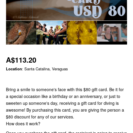
A$113.20
Location
: Santa Catalina, Veraguas
Bring a smile to someone's face with this $80 gift card. Be it for
a special occasion like a birthday or an anniversary, or just to
sweeten up someone's day, receiving a gift card for diving is
awesome! By purchasing this card, you are giving the person a
$80 discount for any of our services.
How does it work?
Once you purchase the gift card, the recipient is going to receive