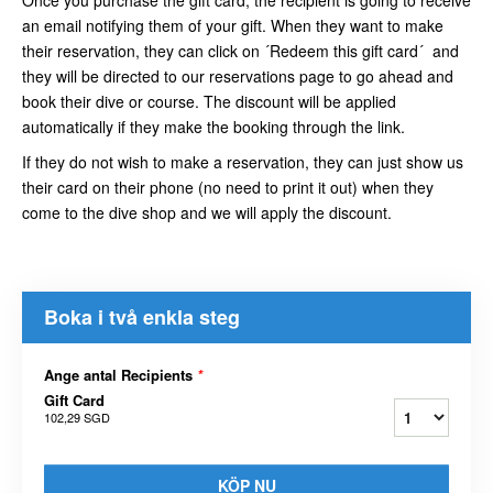
an email notifying them of your gift. When they want to make
their reservation, they can click on ´Redeem this gift card´ and
they will be directed to our reservations page to go ahead and
book their dive or course. The discount will be applied
automatically if they make the booking through the link.
If they do not wish to make a reservation, they can just show us
their card on their phone (no need to print it out) when they
come to the dive shop and we will apply the discount.
Boka i två enkla steg
Ange antal Recipients
*
Gift Card
102,29 SGD
KÖP NU