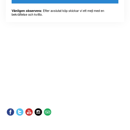
Efter avslutat köp skickar vi ett mejl med en
Vänligen observera:
bekräftelse och kvitto.