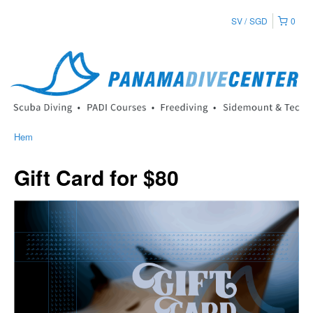
SV
SGD
0
Hem
Gift Card for $80