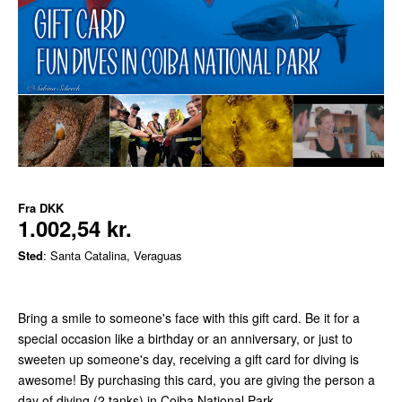
Fra
DKK
1.002,54 kr.
Sted
: Santa Catalina, Veraguas
Bring a smile to someone's face with this gift card. Be it for a
special occasion like a birthday or an anniversary, or just to
sweeten up someone's day, receiving a gift card for diving is
awesome! By purchasing this card, you are giving the person a
day of diving (2 tanks) in Coiba National Park.