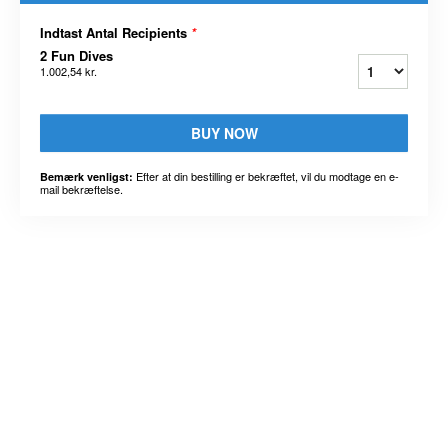
Indtast Antal Recipients
*
2 Fun Dives
1.002,54 kr.
BUY NOW
Efter at din bestilling er bekræftet, vil du modtage en e-
Bemærk venligst:
mail bekræftelse.