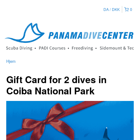
DA
DKK
0
Hjem
Gift Card for 2 dives in
Coiba National Park