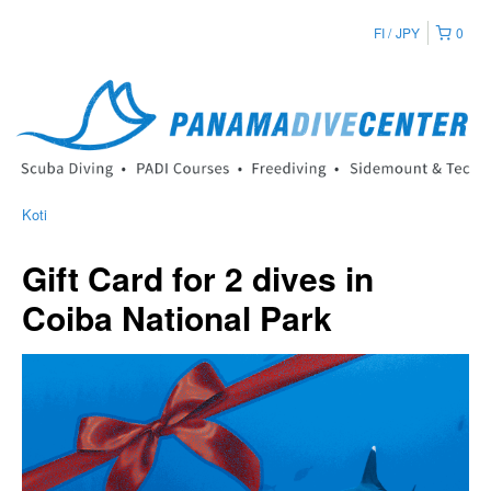
FI
JPY
0
Koti
Gift Card for 2 dives in
Coiba National Park