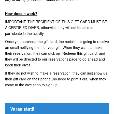
How does it work?
IMPORTANT: THE RECIPIENT OF THIS GIFT CARD MUST BE
A CERTIFIED DIVER, otherwise they will not be able to
participate in the activity.
Once you purchase the gift card, the recipient is going to receive
an email notifying them of your gift. When they want to make
their reservation, they can click on ´Redeem this gift card´ and
they will be directed to our reservations page to go ahead and
book their dives.
If they do not wish to make a reservation, they can just show us
their gift card on their phone (no need to print it out) when they
come to the dive shop to sign up.
Varaa tästä