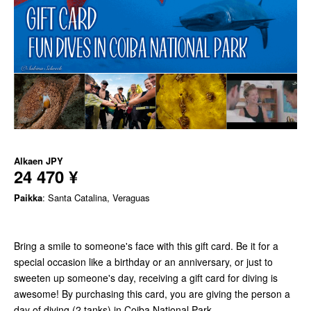
Alkaen
JPY
24 470 ¥
Paikka
: Santa Catalina, Veraguas
Bring a smile to someone's face with this gift card. Be it for a
special occasion like a birthday or an anniversary, or just to
sweeten up someone's day, receiving a gift card for diving is
awesome! By purchasing this card, you are giving the person a
day of diving (2 tanks) in Coiba National Park.