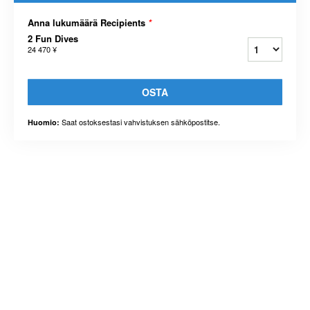
Anna lukumäärä Recipients
*
2 Fun Dives
24 470 ¥
OSTA
Saat ostoksestasi vahvistuksen sähköpostitse.
Huomio: