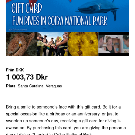
Från
DKK
1 003,73 Dkr
Plats
: Santa Catalina, Veraguas
Bring a smile to someone's face with this gift card. Be it for a
special occasion like a birthday or an anniversary, or just to
sweeten up someone's day, receiving a gift card for diving is
awesome! By purchasing this card, you are giving the person a
day of diving (2 tanks) in Coiba National Park.