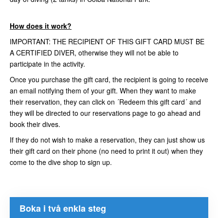
How does it work?
IMPORTANT: THE RECIPIENT OF THIS GIFT CARD MUST BE
A CERTIFIED DIVER, otherwise they will not be able to
participate in the activity.
Once you purchase the gift card, the recipient is going to receive
an email notifying them of your gift. When they want to make
their reservation, they can click on ´Redeem this gift card´ and
they will be directed to our reservations page to go ahead and
book their dives.
If they do not wish to make a reservation, they can just show us
their gift card on their phone (no need to print it out) when they
come to the dive shop to sign up.
Boka i två enkla steg