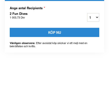
Ange antal Recipients
*
2 Fun Dives
1 003,73 Dkr
KÖP NU
Efter avslutat köp skickar vi ett mejl med en
Vänligen observera:
bekräftelse och kvitto.