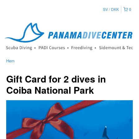
SV
DKK
0
Hem
Gift Card for 2 dives in
Coiba National Park