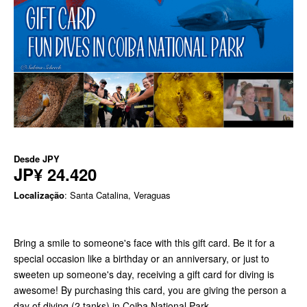
Desde
JPY
JP¥ 24.420
Localização
: Santa Catalina, Veraguas
Bring a smile to someone's face with this gift card. Be it for a
special occasion like a birthday or an anniversary, or just to
sweeten up someone's day, receiving a gift card for diving is
awesome! By purchasing this card, you are giving the person a
day of diving (2 tanks) in Coiba National Park.