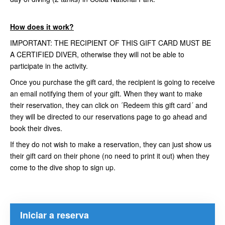
How does it work?
IMPORTANT: THE RECIPIENT OF THIS GIFT CARD MUST BE
A CERTIFIED DIVER, otherwise they will not be able to
participate in the activity.
Once you purchase the gift card, the recipient is going to receive
an email notifying them of your gift. When they want to make
their reservation, they can click on ´Redeem this gift card´ and
they will be directed to our reservations page to go ahead and
book their dives.
If they do not wish to make a reservation, they can just show us
their gift card on their phone (no need to print it out) when they
come to the dive shop to sign up.
Iniciar a reserva