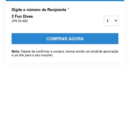
Digite o número de Recipients
*
2 Fun Dives
JP¥ 24.420
COMPRAR AGORA
Depois de confirmar a compra, iremos enviar um email de aprovação
Nota:
e um link para o seu voucher..