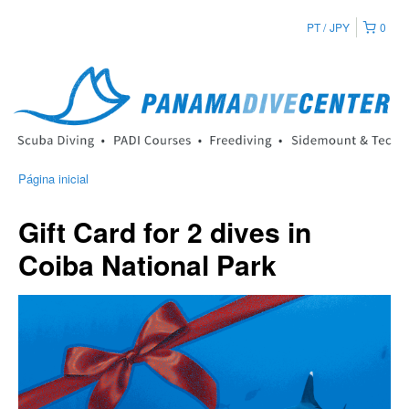
PT
JPY
0
Página inicial
Gift Card for 2 dives in
Coiba National Park