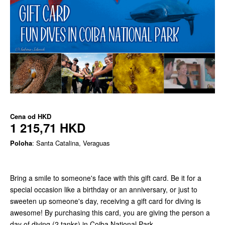
Cena od
HKD
1 215,71 HKD
Poloha
: Santa Catalina, Veraguas
Bring a smile to someone's face with this gift card. Be it for a
special occasion like a birthday or an anniversary, or just to
sweeten up someone's day, receiving a gift card for diving is
awesome! By purchasing this card, you are giving the person a
day of diving (2 tanks) in Coiba National Park.