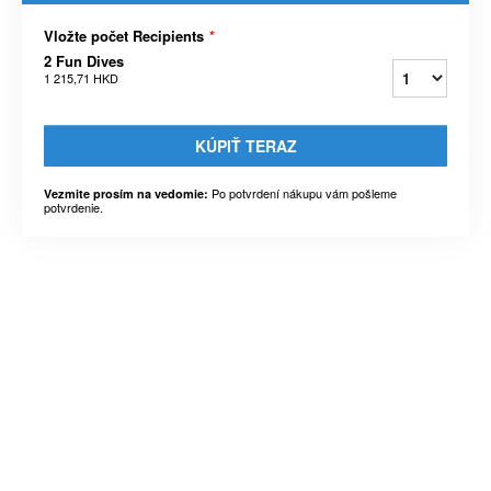
Vložte počet Recipients
*
2 Fun Dives
1 215,71 HKD
KÚPIŤ TERAZ
Po potvrdení nákupu vám pošleme
Vezmite prosím na vedomie:
potvrdenie.