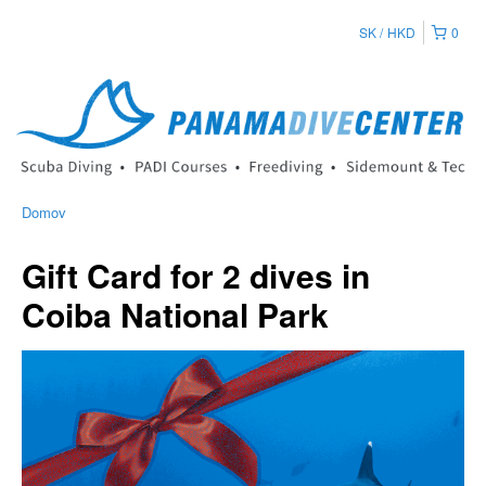
SK
HKD
0
Domov
Gift Card for 2 dives in
Coiba National Park