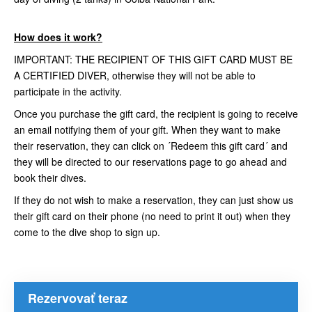
How does it work?
IMPORTANT: THE RECIPIENT OF THIS GIFT CARD MUST BE
A CERTIFIED DIVER, otherwise they will not be able to
participate in the activity.
Once you purchase the gift card, the recipient is going to receive
an email notifying them of your gift. When they want to make
their reservation, they can click on ´Redeem this gift card´ and
they will be directed to our reservations page to go ahead and
book their dives.
If they do not wish to make a reservation, they can just show us
their gift card on their phone (no need to print it out) when they
come to the dive shop to sign up.
Rezervovať teraz