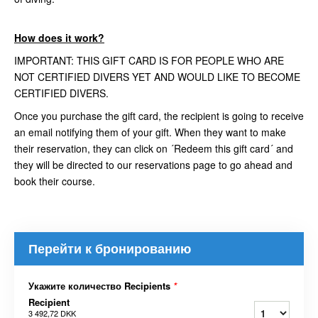
How does it work?
IMPORTANT: THIS GIFT CARD IS FOR PEOPLE WHO ARE
NOT CERTIFIED DIVERS YET AND WOULD LIKE TO BECOME
CERTIFIED DIVERS.
Once you purchase the gift card, the recipient is going to receive
an email notifying them of your gift. When they want to make
their reservation, they can click on ´Redeem this gift card´ and
they will be directed to our reservations page to go ahead and
book their course.
Перейти к бронированию
Укажите количество Recipients
*
Recipient
3 492,72 DKK