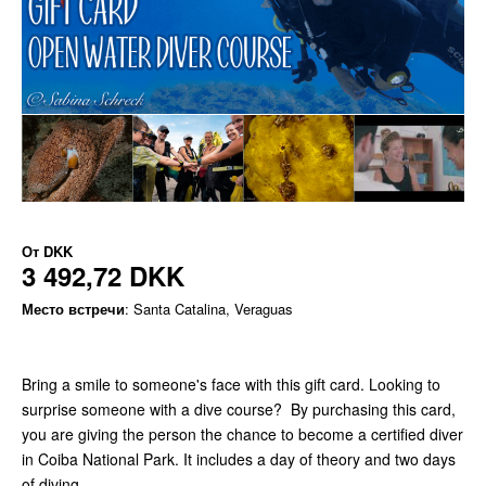
От
DKK
3 492,72 DKK
Место встречи
: Santa Catalina, Veraguas
Bring a smile to someone's face with this gift card. Looking to
surprise someone with a dive course? By purchasing this card,
you are giving the person the chance to become a certified diver
in Coiba National Park. It includes a day of theory and two days
of diving.