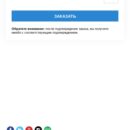
ЗАКАЗАТЬ
после подтверждения заказа, вы получите
Обратите внимание:
имейл с соответствующим подтверждением.