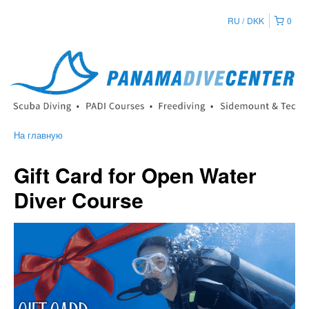
RU
DKK
0
На главную
Gift Card for Open Water
Diver Course