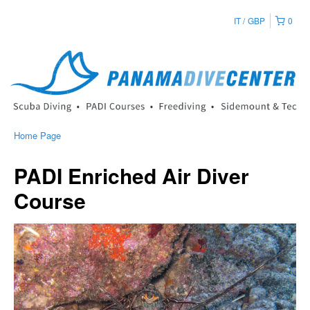
IT
GBP
0
Home Page
PADI Enriched Air Diver
Course