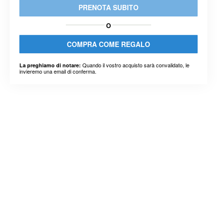
PRENOTA SUBITO
O
COMPRA COME REGALO
Quando il vostro acquisto sarà convalidato, le
La preghiamo di notare:
invieremo una email di conferma.