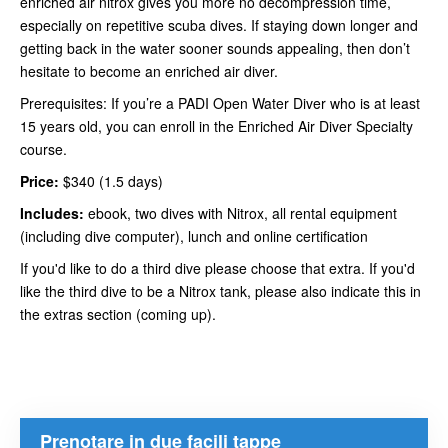
enriched air nitrox gives you more no decompression time,
especially on repetitive scuba dives. If staying down longer and
getting back in the water sooner sounds appealing, then don’t
hesitate to become an enriched air diver.
Prerequisites: If you’re a PADI Open Water Diver who is at least
15 years old, you can enroll in the Enriched Air Diver Specialty
course.
Price:
$340 (1.5 days)
Includes:
ebook, two dives with Nitrox, all rental equipment
(including dive computer), lunch and online certification
If you'd like to do a third dive please choose that extra. If you'd
like the third dive to be a Nitrox tank, please also indicate this in
the extras section (coming up).
Prenotare in due facili tappe