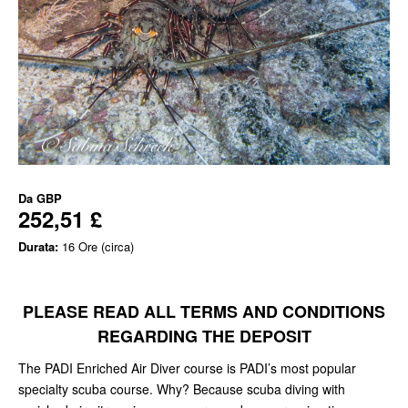
Da
GBP
252,51 £
Durata:
16 Ore (circa)
PLEASE READ ALL TERMS AND CONDITIONS
REGARDING THE DEPOSIT
The PADI Enriched Air Diver course is PADI’s most popular
specialty scuba course. Why? Because scuba diving with