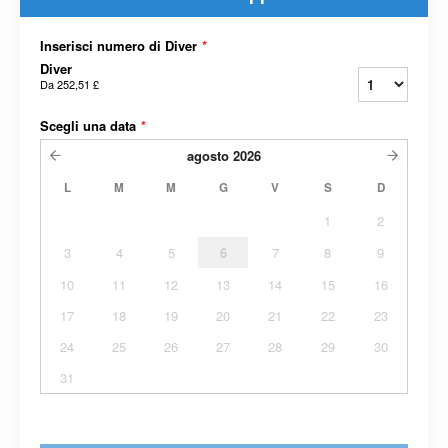
Inserisci numero di Diver
*
Diver
Da
252,51 £
Scegli una data
*
agosto
2026
L
M
M
G
V
S
D
1
2
3
4
5
6
7
8
9
10
11
12
13
14
15
16
17
18
19
20
21
22
23
24
25
26
27
28
29
30
31