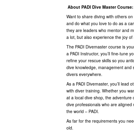
About PADI Dive Master Course:
Want to share diving with others o
and do what you love to do as a ca
they are leaders who mentor and mot
a lot, but also experience the joy o
The PADI Divemaster course is your f
a PADI Instructor, you’ll fine-tune yo
refine your rescue skills so you an
dive knowledge, management and sup
divers everywhere.
As a PADI Divemaster, you’ll lead ot
with diver training. Whether you wa
at a local dive shop, the adventure
dive professionals who are aligned 
the world – PADI.
As far for the requirements you nee
old.