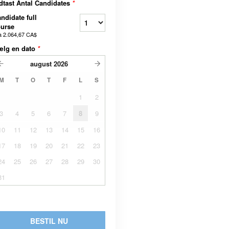
dtast Antal Candidates
*
ndidate full
urse
a
2.064,67 CA$
ælg en dato
*
august
2026
M
T
O
T
F
L
S
1
2
3
4
5
6
7
8
9
10
11
12
13
14
15
16
17
18
19
20
21
22
23
24
25
26
27
28
29
30
31
BESTIL NU