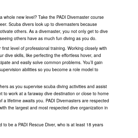
n a whole new level? Take the PADI Divemaster course
reer. Scuba divers look up to divemasters because
ivate others. As a divemaster, you not only get to dive
f seeing others have as much fun diving as you do.
irst level of professional training. Working closely with
ur dive skills, like perfecting the effortless hover, and
ticipate and easily solve common problems. You’ll gain
ervision abilities so you become a role model to
hers as you supervise scuba diving activities and assist
nt to work at a faraway dive destination or close to home
 of a lifetime awaits you. PADI Divemasters are respected
with the largest and most respected dive organization in
d to be a PADI Rescue Diver, who is at least 18 years