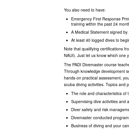
You also need to have:
Emergency First Response Prim
training within the past 24 mont
A Medical Statement signed by a
At least 40 logged dives to begi
Note that qualifying certifications f
NAUI). Just let us know which one 
The PADI Divemaster course teaches 
Through knowledge development ses
hands-on practical assessment, you d
scuba diving activities. Topics and 
The role and characteristics of
Supervising dive activities and a
Diver safety and risk managem
Divemaster conducted programs 
Business of diving and your car