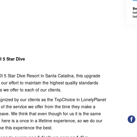
Be
be
be
 5 Star Dive
 5 Star Dive Resort in Santa Catalina, this upgrade
our effort to maintain the highest quality standards
es we offer to each of our clients.
nized by our clients as the TopChoice in LonelyPlanet
 of the service we offer from the time they make a
 leave. We think that even though for us it is the same
g here is a once in a lifetime experience, so we do our
ke this experience the best.