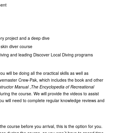
ment
ry project and a deep dive
skin diver course
Diving and leading Discover Local Diving programs
u will be doing all the oractical skills as well as
Divemaster Crew-Pak, which includes the book and other
structor Manual
,
The Encyclopedia of Recreational
uring the course. We will provide the videos to assist
you will need to complete regular knowledge reviews and
 the course before you arrival, this is the option for you.