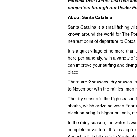
Panama Dive Center also has acc
computers through our Dealer P
About Santa Catalina:
Santa Catalina is a small fishing vi
known around the world for The Poin
nearest point of departure to Coiba
It is a quiet village of no more than
here permanently, with a variety o
can improve your surfing and diving s
place.
There are 2 seasons, dry season f
to November with the rainiest mon
The dry season is the high season fo
sharks, which arrive between Febr
plankton bring in bigger animals, ma
In the rainy season, the water is 
complete adventure. It rains approx
August, a little bit more in Septe