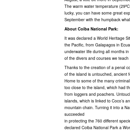
The warm water temperature (29ªC a
lucky, you can have some great expe
September with the humpback whales
About Coiba National Park:
It was declared a World Heritage Si
the Pacific, from Galapagos in Ecuad
underwater life during all months i
of the divers and courses we teach 
Thanks to the creation of a penal c
of the island is untouched, ancient 
Home to some of the many criminals
too close to the island, which had 
from loggers and poachers. Untouch
islands, which is linked to Coco’s
mountain chain. Turning it into a 
succeeded
in protecting the 760 different spe
declared Coiba National Park a Worl