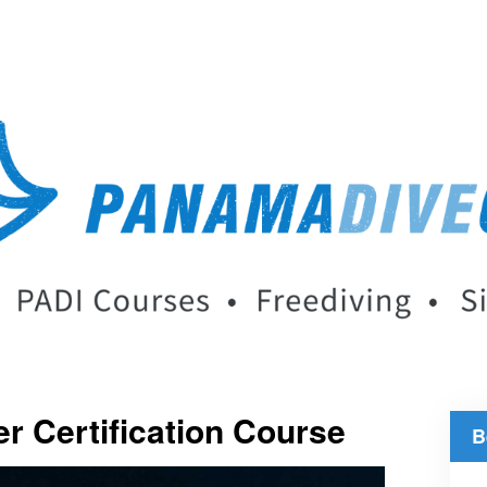
r Certification Course
B