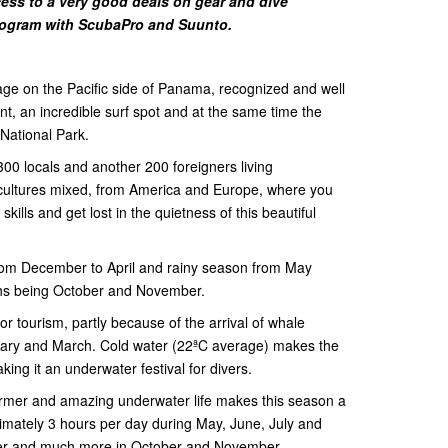
ess to a very good deals on gear and dive
rogram with ScubaPro and Suunto.
llage on the Pacific side of Panama, recognized and well
t, an incredible surf spot and at the same time the
 National Park.
 300 locals and another 200 foreigners living
f cultures mixed, from America and Europe, where you
kills and get lost in the quietness of this beautiful
rom December to April and rainy season from May
ths being October and November.
r tourism, partly because of the arrival of whale
uary and March. Cold water (22ªC average) makes the
king it an underwater festival for divers.
warmer and amazing underwater life makes this season a
imately 3 hours per day during May, June, July and
mber and much more in October and November.