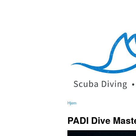
Hjem
PADI Dive Maste