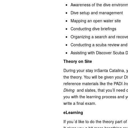
Awareness of the dive environ
Dive setup and management
Mapping an open water site
Conducting dive briefings
Organizing a search and recove
Conducting a scuba review and 
Assisting with Discover Scuba 
Theory on Site
During your stay inSanta Catalina, yo
the theory. You will be given your 
reference materials like the PADI
In
Diving
and slates, that you’ll need d
you with the learning process and 
write a final exam.
eLearning
If you´d like to do the theory part of