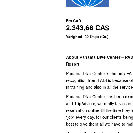
Fra
CAD
2.343,68 CA$
Varighed:
30 Dage (Ca.)
About Panama Dive Center – PADI
Resort:
Panama Dive Center is the only PADI
recognition from PADI is because of 
in training and also in all the servic
Panama Dive Center has been recog
and TripAdvisor, we really take care
reservation online till the time they
“job” every day, for our clients bein
best to give them all we have to ma