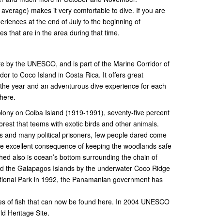
verage) makes it very comfortable to dive. If you are
riences at the end of July to the beginning of
 that are in the area during that time.
te by the UNESCO, and is part of the Marine Corridor of
or to Coco Island in Costa Rica. It offers great
n the year and an adventurous dive experience for each
here.
olony on Coiba Island (1919-1991), seventy-five percent
forest that teems with exotic birds and other animals.
 and many political prisoners, few people dared come
the excellent consequence of keeping the woodlands safe
ed also is ocean’s bottom surrounding the chain of
 and the Galapagos Islands by the underwater Coco Ridge
National Park in 1992, the Panamanian government has
cies of fish that can now be found here. In 2004 UNESCO
d Heritage Site.