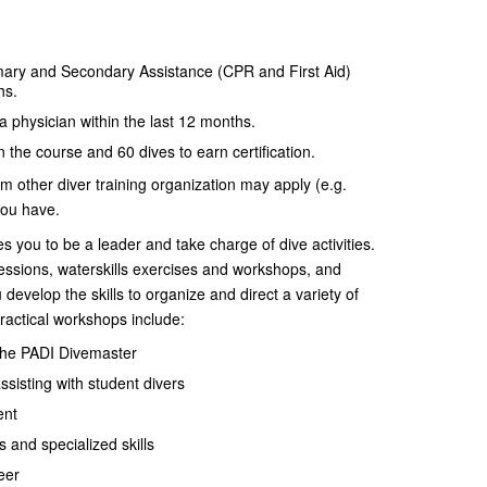
ary and Secondary Assistance (CPR and First Aid)
hs.
 physician within the last 12 months.
n the course and 60 dives to earn certification.
rom other diver training organization may apply (e.g.
you have.
you to be a leader and take charge of dive activities.
sions, waterskills exercises and workshops, and
evelop the skills to organize and direct a variety of
practical workshops include:
 the PADI Divemaster
ssisting with student divers
ent
and specialized skills
eer