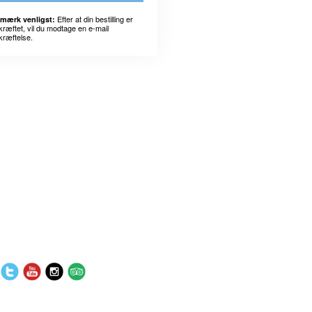
Efter at din bestilling er
mærk venligst:
kræftet, vil du modtage en e-mail
kræftelse.