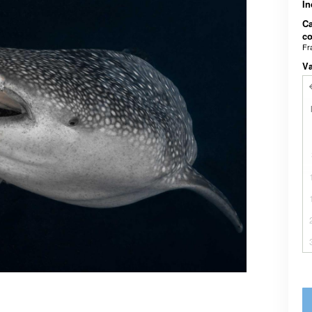
In
Ca
co
Fr
V