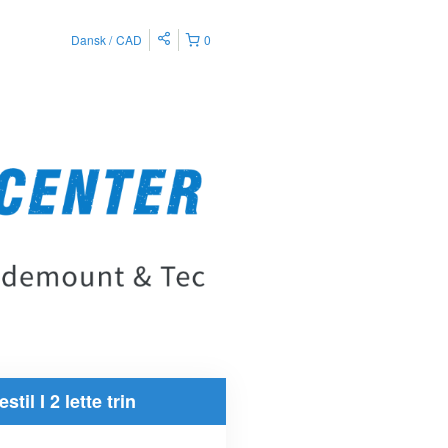
Dansk
CAD
0
estil I 2 lette trin