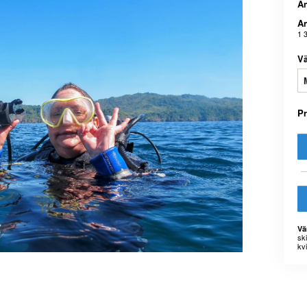
An
An
1 
Vä
P
Vä
sk
kvi