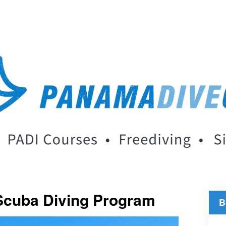
Scuba Diving Program
B