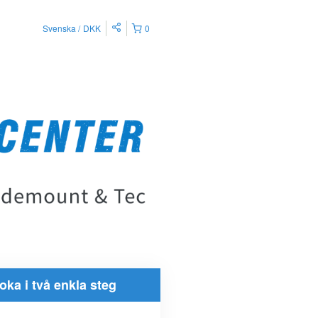
Svenska
DKK
0
oka i två enkla steg