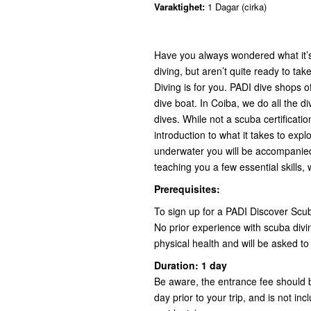
Varaktighet:
1 Dagar (cirka)
Have you always wondered what it’s 
diving, but aren’t quite ready to tak
Diving is for you. PADI dive shops of
dive boat. In Coiba, we do all the d
dives. While not a scuba certificati
introduction to what it takes to exp
underwater you will be accompanied 
teaching you a few essential skills, w
Prerequisites:
To sign up for a PADI Discover Scub
No prior experience with scuba divi
physical health and will be asked to f
Duration: 1 day
Be aware, the entrance fee should b
day prior to your trip, and is not i