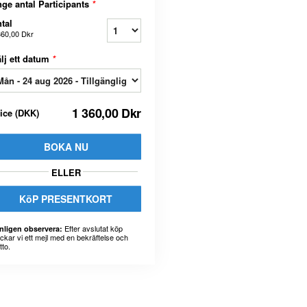
ge antal Participants
*
tal
360,00 Dkr
lj ett datum
*
1 360,00 Dkr
rice
(
DKK
)
BOKA NU
ELLER
KöP PRESENTKORT
Efter avslutat köp
nligen observera:
ickar vi ett mejl med en bekräftelse och
tto.