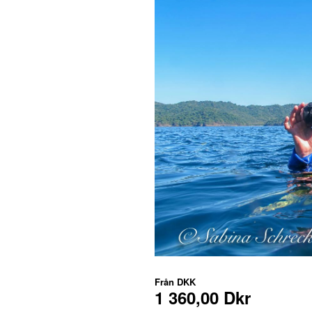
Från
DKK
1 360,00 Dkr