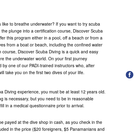
like to breathe underwater? If you want to try scuba
e the plunge into a certification course, Discover Scuba
fer this program either in a pool, off a beach or from a
ives from a boat or beach, including the confined water
on course, Discover Scuba Diving is a quick and easy
lore the underwater world. On your first journey
by one of our PADI-trained instructors who, after
ill take you on the first two dives of your life.
a Diving experience, you must be at least 12 years old.
ng is necessary, but you need to be in reasonable
ill in a medical questionnaire prior to arrival.
e payed at the dive shop in cash, as you check in the
ncluded in the price ($20 foreigners, $5 Panamanians and