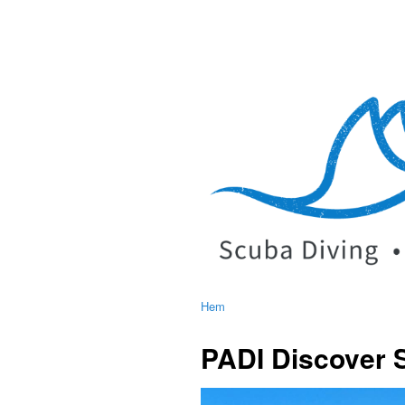
Hem
PADI Discover 