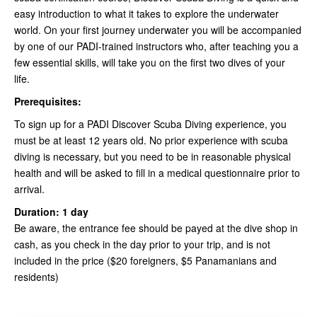
easy introduction to what it takes to explore the underwater
world. On your first journey underwater you will be accompanied
by one of our PADI-trained instructors who, after teaching you a
few essential skills, will take you on the first two dives of your
life.
Prerequisites:
To sign up for a PADI Discover Scuba Diving experience, you
must be at least 12 years old. No prior experience with scuba
diving is necessary, but you need to be in reasonable physical
health and will be asked to fill in a medical questionnaire prior to
arrival.
Duration: 1 day
Be aware, the entrance fee should be payed at the dive shop in
cash, as you check in the day prior to your trip, and is not
included in the price ($20 foreigners, $5 Panamanians and
residents)