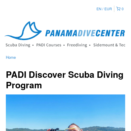
EN
EUR
0
Home
PADI Discover Scuba Diving
Program