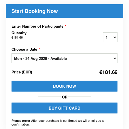
Start Booking Now
Enter Number of Participants
*
Quantity
€181.66
Choose a Date
*
€181.66
Price
(
EUR
)
BOOK NOW
OR
BUY GIFT CARD
After your purchase is confirmed we will email you a
Please note:
confirmation.