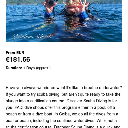
From
EUR
€181.66
Duration:
1 Days (approx.)
Have you always wondered what it’s like to breathe underwater?
If you want to try scuba diving, but aren’t quite ready to take the
plunge into a certification course, Discover Scuba Diving is for
you. PADI dive shops offer this program either in a pool, off a
beach or from a dive boat. In Coiba, we do all the dives from a
boat or beach, including the confined water dives. While not a
scuba certification course, Discover Scuba Diving is a quick and