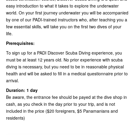
easy introduction to what it takes to explore the underwater
world. On your first journey underwater you will be accompanied
by one of our PADI-trained instructors who, after teaching you a
few essential skills, will take you on the first two dives of your
life.
Prerequisites:
To sign up for a PADI Discover Scuba Diving experience, you
must be at least 12 years old. No prior experience with scuba
diving is necessary, but you need to be in reasonable physical
health and will be asked to fill in a medical questionnaire prior to
arrival.
Duration: 1 day
Be aware, the entrance fee should be payed at the dive shop in
cash, as you check in the day prior to your trip, and is not
included in the price ($20 foreigners, $5 Panamanians and
residents)