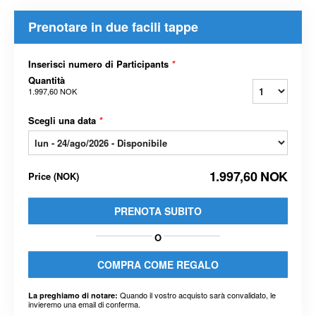
Prenotare in due facili tappe
Inserisci numero di Participants
*
Quantità
1.997,60 NOK
Scegli una data
*
1.997,60 NOK
Price
(
NOK
)
PRENOTA SUBITO
O
COMPRA COME REGALO
Quando il vostro acquisto sarà convalidato, le
La preghiamo di notare:
invieremo una email di conferma.