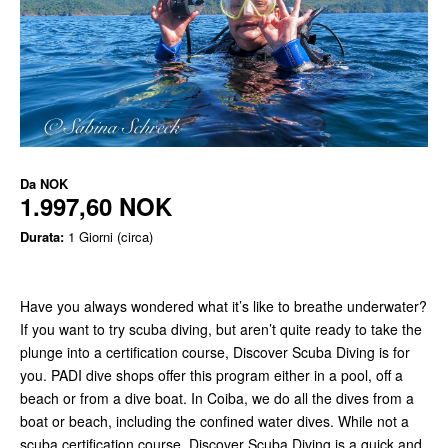
Da
NOK
1.997,60 NOK
Durata:
1 Giorni (circa)
Have you always wondered what it’s like to breathe underwater?
If you want to try scuba diving, but aren’t quite ready to take the
plunge into a certification course, Discover Scuba Diving is for
you. PADI dive shops offer this program either in a pool, off a
beach or from a dive boat. In Coiba, we do all the dives from a
boat or beach, including the confined water dives. While not a
scuba certification course, Discover Scuba Diving is a quick and