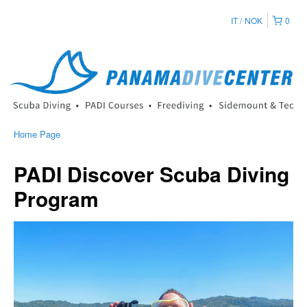
IT
NOK
0
Home Page
PADI Discover Scuba Diving
Program