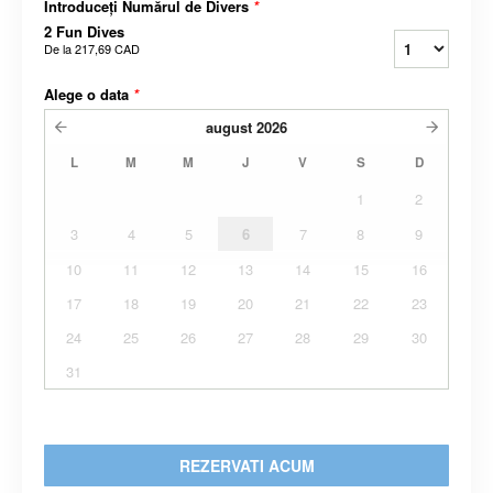
Introduceți Numărul de Divers
*
2 Fun Dives
De la
217,69 CAD
Alege o data
*
august
2026
L
M
M
J
V
S
D
1
2
3
4
5
6
7
8
9
10
11
12
13
14
15
16
17
18
19
20
21
22
23
24
25
26
27
28
29
30
31
REZERVATI ACUM