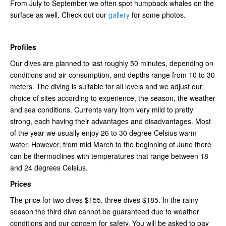
From July to September we often spot humpback whales on the
surface as well. Check out our
gallery
for some photos.
Profiles
Our dives are planned to last roughly 50 minutes, depending on
conditions and air consumption, and depths range from 10 to 30
meters. The diving is suitable for all levels and we adjust our
choice of sites according to experience, the season, the weather
and sea conditions. Currents vary from very mild to pretty
strong, each having their advantages and disadvantages. Most
of the year we usually enjoy 26 to 30 degree Celsius warm
water. However, from mid March to the beginning of June there
can be thermoclines with temperatures that range between 18
and 24 degrees Celsius.
Prices
The price for two dives $155, three dives $185. In the rainy
season the third dive cannot be guaranteed due to weather
conditions and our concern for safety. You will be asked to pay