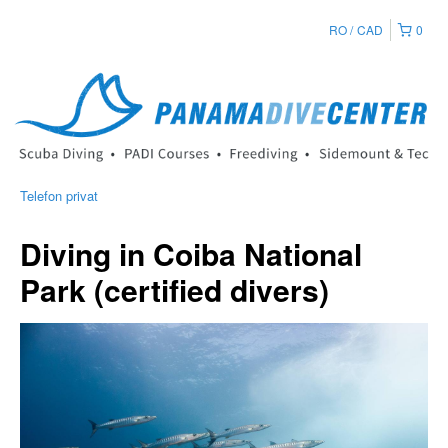
RO
CAD
0
Telefon privat
Diving in Coiba National
Park (certified divers)