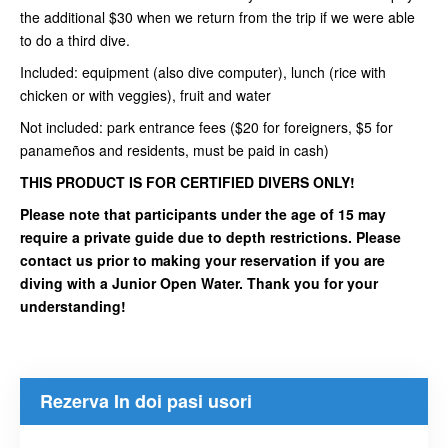
the additional $30 when we return from the trip if we were able
to do a third dive.
Included: equipment (also dive computer), lunch (rice with
chicken or with veggies), fruit and water
Not included: park entrance fees ($20 for foreigners, $5 for
panameños and residents, must be paid in cash)
THIS PRODUCT IS FOR CERTIFIED DIVERS ONLY!
Please note that participants under the age of 15 may
require a private guide due to depth restrictions. Please
contact us prior to making your reservation if you are
diving with a Junior Open Water. Thank you for your
understanding!
Rezerva In doi pasi usori