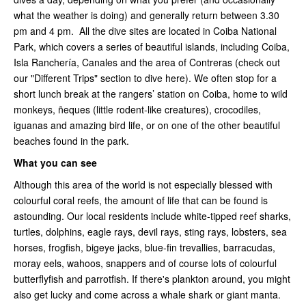
what the weather is doing) and generally return between 3.30
pm and 4 pm. All the dive sites are located in Coiba National
Park, which covers a series of beautiful islands, including Coiba,
Isla Ranchería, Canales and the area of Contreras (check out
our "Different Trips" section to dive here). We often stop for a
short lunch break at the rangers’ station on Coiba, home to wild
monkeys, ñeques (little rodent-like creatures), crocodiles,
iguanas and amazing bird life, or on one of the other beautiful
beaches found in the park.
What you can see
Although this area of the world is not especially blessed with
colourful coral reefs, the amount of life that can be found is
astounding. Our local residents include white-tipped reef sharks,
turtles, dolphins, eagle rays, devil rays, sting rays, lobsters, sea
horses, frogfish, bigeye jacks, blue-fin trevallies, barracudas,
moray eels, wahoos, snappers and of course lots of colourful
butterflyfish and parrotfish. If there's plankton around, you might
also get lucky and come across a whale shark or giant manta.