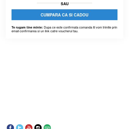
SAU
CUMPARA CA SI CADOU
Dupa ce este confirmata comanda iti vom trimite prin
Te rugam tine minte:
email confirmarea si un link catre voucherul tau.