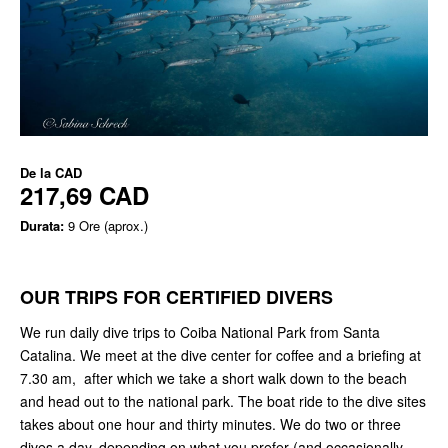
De la
CAD
217,69 CAD
Durata:
9 Ore (aprox.)
OUR TRIPS FOR CERTIFIED DIVERS
We run daily dive trips to Coiba National Park from Santa
Catalina. We meet at the dive center for coffee and a briefing at
7.30 am, after which we take a short walk down to the beach
and head out to the national park. The boat ride to the dive sites
takes about one hour and thirty minutes. We do two or three
dives a day, depending on what you prefer (and occasionally