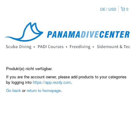
DE
USD
0
Produkt(e) nicht verfügbar.
If you are the account owner, please add products to your categories
by logging into
https://app.rezdy.com
.
Go back
or
return to homepage
.