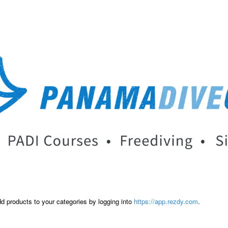
dd products to your categories by logging into
https://app.rezdy.com
.