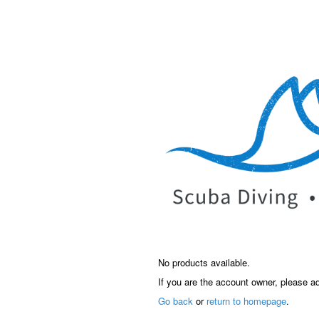
No products available.
If you are the account owner, please a
Go back
or
return to homepage
.