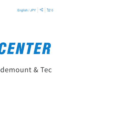
English
JPY
0