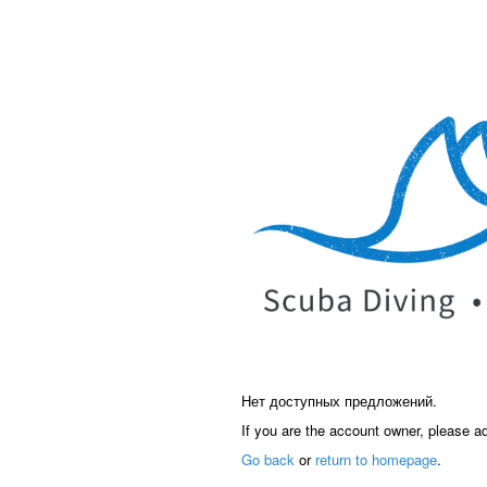
Нет доступных предложений.
If you are the account owner, please a
Go back
or
return to homepage
.