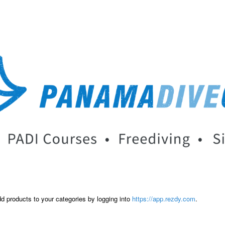
dd products to your categories by logging into
https://app.rezdy.com
.