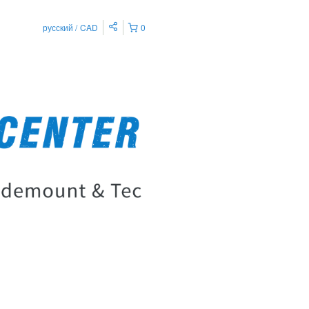
русский
CAD
0