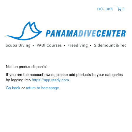
RO
DKK
0
Nici un produs disponibil.
If you are the account owner, please add products to your categories
by logging into
https://app.rezdy.com
.
Go back
or
return to homepage
.