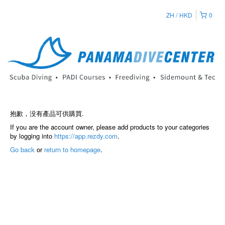
ZH
HKD
0
抱歉，没有產品可供購買.
If you are the account owner, please add products to your categories
by logging into
https://app.rezdy.com
.
Go back
or
return to homepage
.