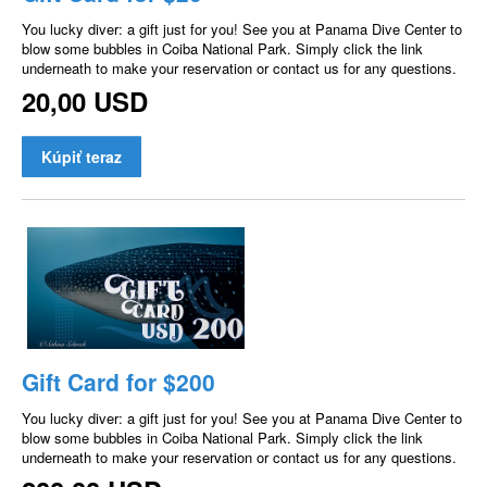
You lucky diver: a gift just for you! See you at Panama Dive Center to
blow some bubbles in Coiba National Park. Simply click the link
underneath to make your reservation or contact us for any questions.
20,00 USD
Kúpiť teraz
Gift Card for $200
You lucky diver: a gift just for you! See you at Panama Dive Center to
blow some bubbles in Coiba National Park. Simply click the link
underneath to make your reservation or contact us for any questions.