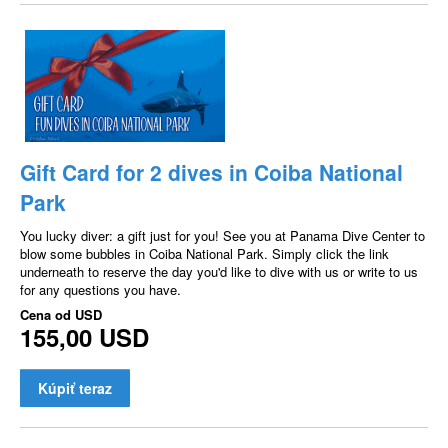
Gift Card for 2 dives in Coiba National
Park
You lucky diver: a gift just for you! See you at Panama Dive Center to
blow some bubbles in Coiba National Park. Simply click the link
underneath to reserve the day you'd like to dive with us or write to us
for any questions you have.
Cena od
USD
155,00 USD
Kúpiť teraz