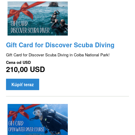
Gift Card for Discover Scuba Diving
Gift Card for Discover Scuba Diving in Coiba National Park!
Cena od
USD
210,00 USD
Kúpiť teraz