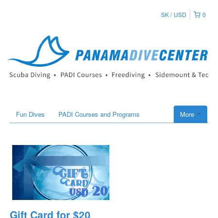
SK
USD
0
Fun Dives
PADI Courses and Programs
More
Gift Card for $20