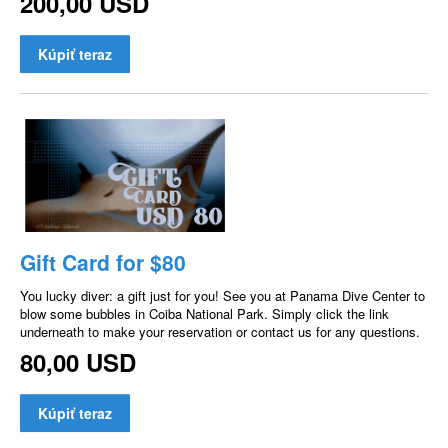
200,00 USD
Kúpiť teraz
Gift Card for $80
You lucky diver: a gift just for you! See you at Panama Dive Center to
blow some bubbles in Coiba National Park. Simply click the link
underneath to make your reservation or contact us for any questions.
80,00 USD
Kúpiť teraz