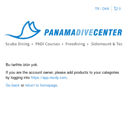
TR
DKK
0
Bu tarihte ürün yok.
If you are the account owner, please add products to your categories
by logging into
https://app.rezdy.com
.
Go back
or
return to homepage
.