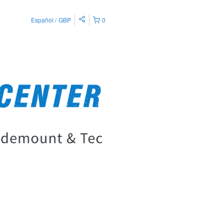
Español
GBP
0