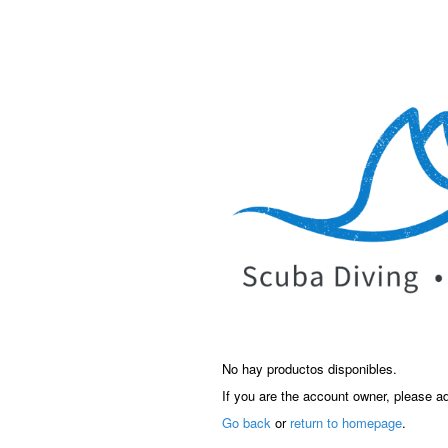
No hay productos disponibles.
If you are the account owner, please a
Go back
or
return to homepage
.