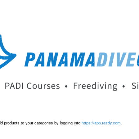
dd products to your categories by logging into
https://app.rezdy.com
.