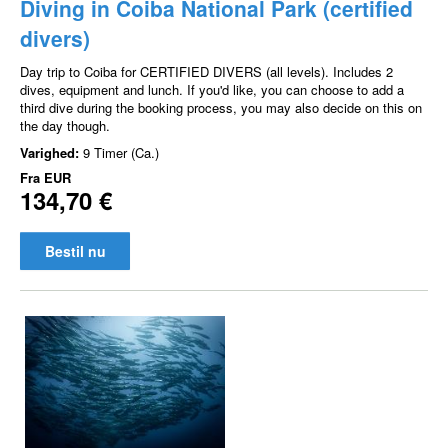
Diving in Coiba National Park (certified
divers)
Day trip to Coiba for CERTIFIED DIVERS (all levels). Includes 2
dives, equipment and lunch. If you'd like, you can choose to add a
third dive during the booking process, you may also decide on this on
the day though.
Varighed:
9 Timer (Ca.)
Fra
EUR
134,70 €
Bestil nu