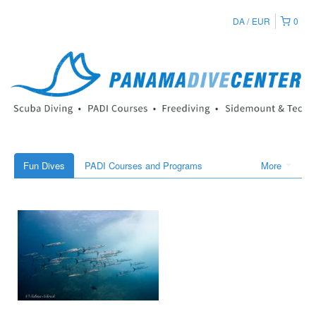
DA
EUR
0
Fun Dives
PADI Courses and Programs
More