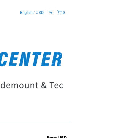
English
USD
0
From
USD