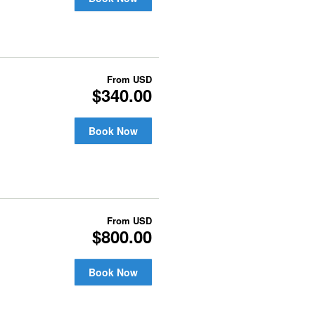
From
USD
$340.00
Book Now
From
USD
$800.00
Book Now