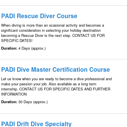
PADI Rescue Diver Course
When diving is more than an ocasional activity and becomes a
significant consideration in selecting your holiday destination
becoming a Rescue Diver is the next step. CONTACT US FOR
SPECIFIC DATES!
Duration:
4 Days (approx.)
PADI Dive Master Certification Course
Let us know when you are ready to become a dive professional and
make your passion your job. Also available as a long term
internship. CONTACT US FOR SPECIFIC DATES AND FURTHER
INFORMATION
Duration:
30 Days (approx.)
PADI Drift Dive Specialty