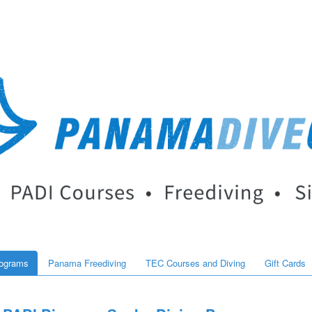
rograms
Panama Freediving
TEC Courses and Diving
Gift Cards