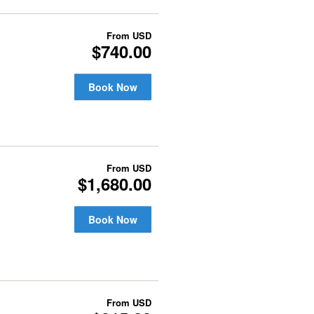
From
USD
$740.00
Book Now
From
USD
$1,680.00
Book Now
From
USD