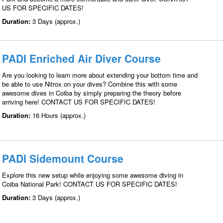
US FOR SPECIFIC DATES!
Duration:
3 Days (approx.)
PADI Enriched Air Diver Course
Are you looking to learn more about extending your bottom time and
be able to use Nitrox on your dives? Combine this with some
awesome dives in Coiba by simply preparing the theory before
arriving here! CONTACT US FOR SPECIFIC DATES!
Duration:
16 Hours (approx.)
PADI Sidemount Course
Explore this new setup while enjoying some awesome diving in
Coiba National Park! CONTACT US FOR SPECIFIC DATES!
Duration:
3 Days (approx.)