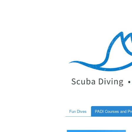
Fun Dives
PADI Courses and P