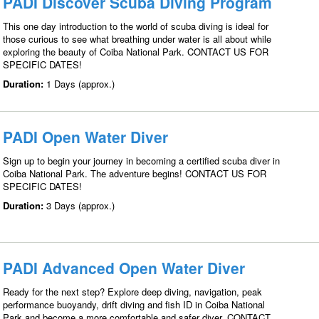
PADI Discover Scuba Diving Program
This one day introduction to the world of scuba diving is ideal for
those curious to see what breathing under water is all about while
exploring the beauty of Coiba National Park. CONTACT US FOR
SPECIFIC DATES!
Duration:
1 Days (approx.)
PADI Open Water Diver
Sign up to begin your journey in becoming a certified scuba diver in
Coiba National Park. The adventure begins! CONTACT US FOR
SPECIFIC DATES!
Duration:
3 Days (approx.)
PADI Advanced Open Water Diver
Ready for the next step? Explore deep diving, navigation, peak
performance buoyandy, drift diving and fish ID in Coiba National
Park and become a more comfortable and safer diver. CONTACT