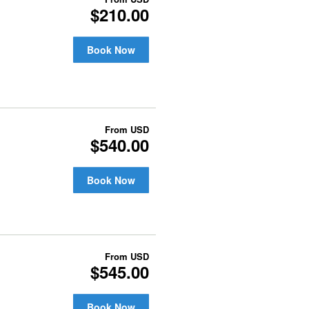
$210.00
Book Now
From
USD
$540.00
Book Now
From
USD
$545.00
Book Now