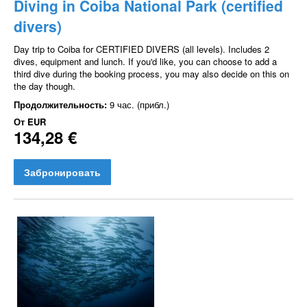
Diving in Coiba National Park (certified
divers)
Day trip to Coiba for CERTIFIED DIVERS (all levels). Includes 2
dives, equipment and lunch. If you'd like, you can choose to add a
third dive during the booking process, you may also decide on this on
the day though.
Продолжительность:
9 час. (прибл.)
От
EUR
134,28 €
Забронировать