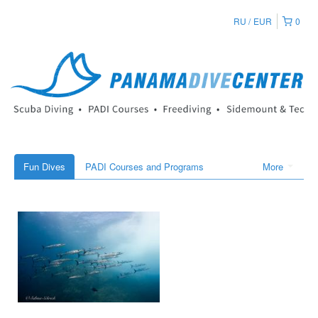
RU
EUR
0
Fun Dives
PADI Courses and Programs
More