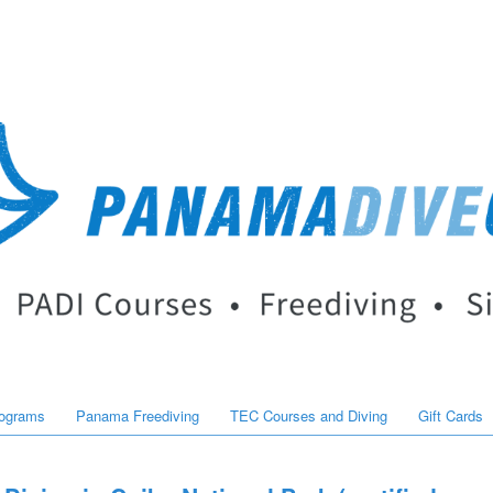
rograms
Panama Freediving
TEC Courses and Diving
Gift Cards