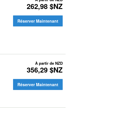
262,98 $NZ
Réserver Maintenant
À partir de
NZD
356,29 $NZ
Réserver Maintenant