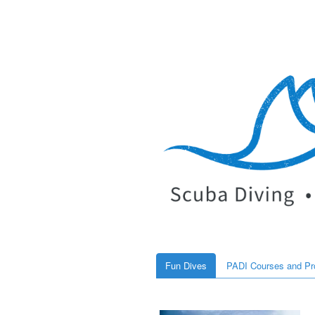
Fun Dives
PADI Courses and P