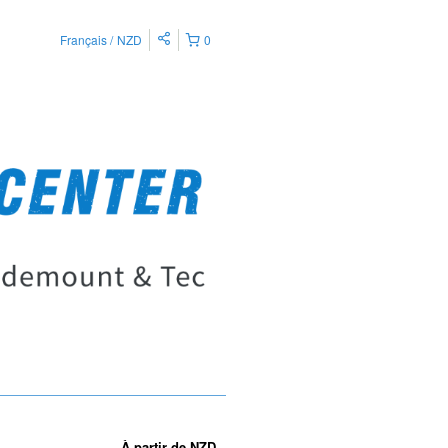
Français
NZD
0
À partir de
NZD