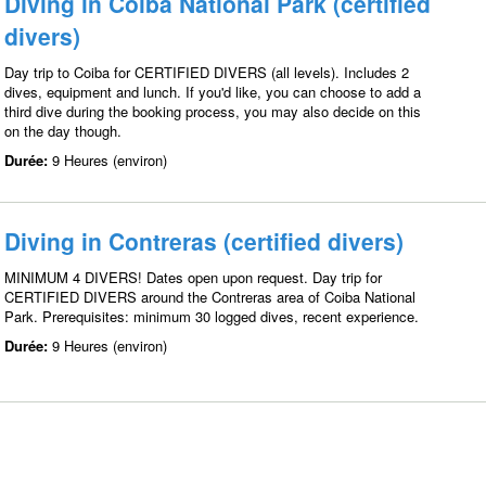
Diving in Coiba National Park (certified
divers)
Day trip to Coiba for CERTIFIED DIVERS (all levels). Includes 2
dives, equipment and lunch. If you'd like, you can choose to add a
third dive during the booking process, you may also decide on this
on the day though.
Durée:
9 Heures (environ)
Diving in Contreras (certified divers)
MINIMUM 4 DIVERS! Dates open upon request. Day trip for
CERTIFIED DIVERS around the Contreras area of Coiba National
Park. Prerequisites: minimum 30 logged dives, recent experience.
Durée:
9 Heures (environ)