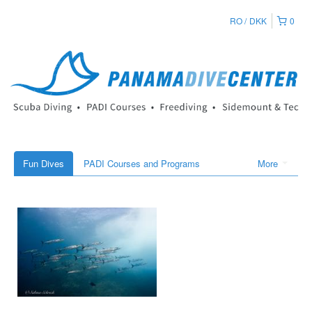
RO
DKK
0
Fun Dives
PADI Courses and Programs
More