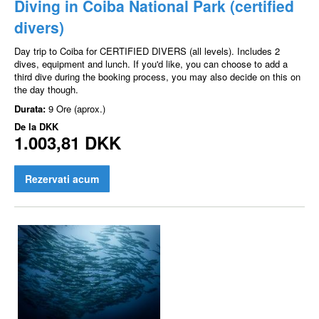
Diving in Coiba National Park (certified
divers)
Day trip to Coiba for CERTIFIED DIVERS (all levels). Includes 2
dives, equipment and lunch. If you'd like, you can choose to add a
third dive during the booking process, you may also decide on this on
the day though.
Durata:
9 Ore (aprox.)
De la
DKK
1.003,81 DKK
Rezervati acum