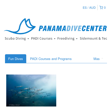
ES
AUD
0
Fun Dives
PADI Courses and Programs
Mas