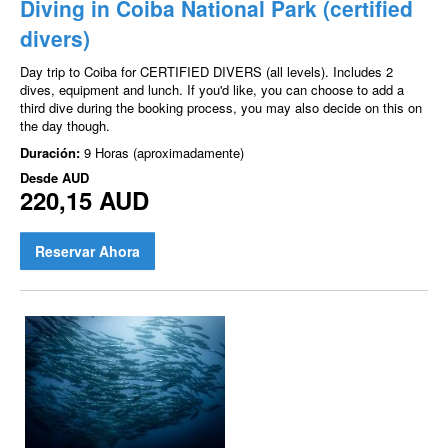
Diving in Coiba National Park (certified
divers)
Day trip to Coiba for CERTIFIED DIVERS (all levels). Includes 2
dives, equipment and lunch. If you'd like, you can choose to add a
third dive during the booking process, you may also decide on this on
the day though.
Duración:
9 Horas (aproximadamente)
Desde
AUD
220,15 AUD
Reservar Ahora