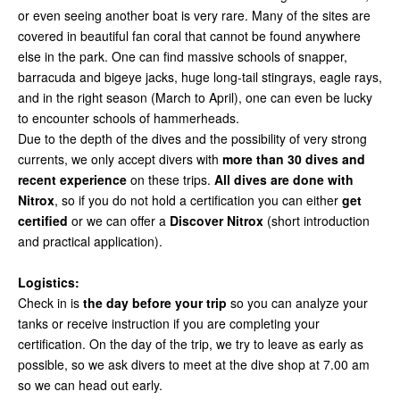
or even seeing another boat is very rare. Many of the sites are
covered in beautiful fan coral that cannot be found anywhere
else in the park. One can find massive schools of snapper,
barracuda and bigeye jacks, huge long-tail stingrays, eagle rays,
and in the right season (March to April), one can even be lucky
to encounter schools of hammerheads.
Due to the depth of the dives and the possibility of very strong
currents, we only accept divers with
more than 30 dives and
recent experience
on these trips.
All dives are done with
Nitrox
, so if you do not hold a certification you can either
get
certified
or we can offer a
Discover Nitrox
(short introduction
and practical application).
Logistics:
Check in is
the day before your trip
so you can analyze your
tanks or receive instruction if you are completing your
certification. On the day of the trip, we try to leave as early as
possible, so we ask divers to meet at the dive shop at 7.00 am
so we can head out early.