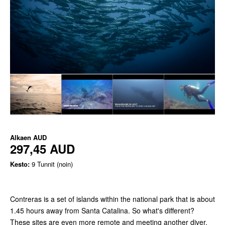
Alkaen
AUD
297,45 AUD
Kesto:
9 Tunnit (noin)
Contreras is a set of islands within the national park that is about
1.45 hours away from Santa Catalina. So what's different?
These sites are even more remote and meeting another diver,