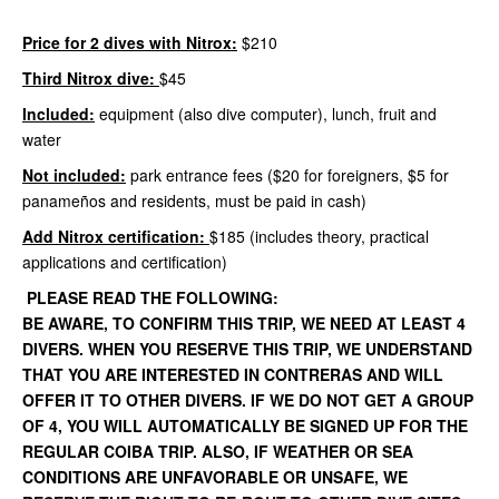
Price for 2 dives with Nitrox:
$210
Third Nitrox dive:
$45
Included:
equipment (also dive computer), lunch, fruit and
water
Not included:
park entrance fees ($20 for foreigners, $5 for
panameños and residents, must be paid in cash)
Add Nitrox certification:
$185 (includes theory, practical
applications and certification)
PLEASE READ THE FOLLOWING:
BE AWARE, TO CONFIRM THIS TRIP, WE NEED AT LEAST 4
DIVERS. WHEN YOU RESERVE THIS TRIP, WE UNDERSTAND
THAT YOU ARE INTERESTED IN CONTRERAS AND WILL
OFFER IT TO OTHER DIVERS. IF WE DO NOT GET A GROUP
OF 4, YOU WILL AUTOMATICALLY BE SIGNED UP FOR THE
REGULAR COIBA TRIP. ALSO, IF WEATHER OR SEA
CONDITIONS ARE UNFAVORABLE OR UNSAFE, WE