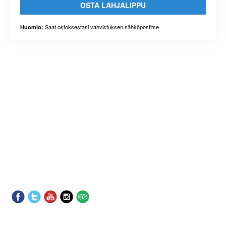
OSTA LAHJALIPPU
Saat ostoksestasi vahvistuksen sähköpostitse.
Huomio: