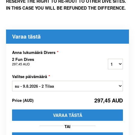
RESERVE THE RIGHT TO RE-ROUT TO OTHER DIVE SITES.
IN THIS CASE YOU WILL BE REFUNDED THE DIFFERENCE.
Varaa tästä
Anna lukumäärä Divers
*
2 Fun Dives
297,45 AUD
Valitse päivämäärä
*
297,45 AUD
Price
(
AUD
)
VARAA TÄSTÄ
TAI