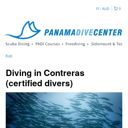
FI
AUD
0
Koti
Diving in Contreras
(certified divers)