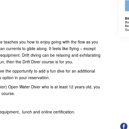
Bi
Bu
Be
Gu
se teaches you how to enjoy going with the flow as you
 currents to glide along. It feels like flying – except
equipment. Drift diving can be relaxing and exhilarating
un, then the Drift Diver course is for you.
ve the opportunity to add a fun dive for an additional
is option in your reservation.
nior) Open Water Diver who is at least 12 years old, you
y course.
equipment, lunch and online certification.