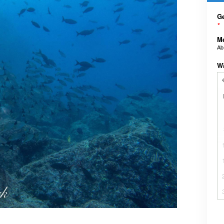
Ge
*
M
A
W