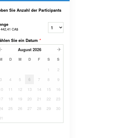
ben Sie Anzahl der Participants
enge
b
442,41 CA$
ählen Sie ein Datum
*
August
2026
M
D
M
D
F
S
S
1
2
3
4
5
6
7
8
9
10
11
12
13
14
15
16
17
18
19
20
21
22
23
24
25
26
27
28
29
30
31