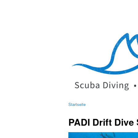
Startseite
PADI Drift Dive 