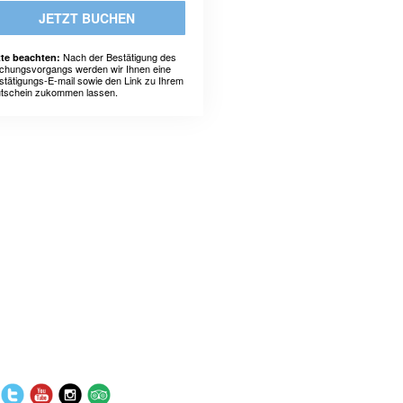
JETZT BUCHEN
Nach der Bestätigung des
tte beachten:
chungsvorgangs werden wir Ihnen eine
stätigungs-E-mail sowie den Link zu Ihrem
tschein zukommen lassen.