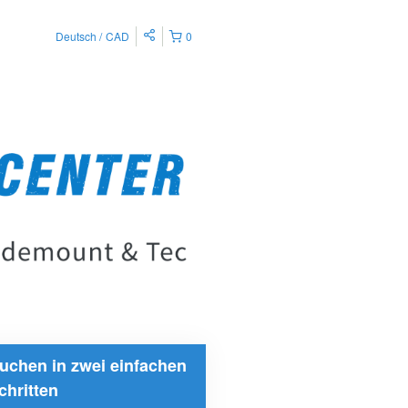
Deutsch
CAD
0
uchen in zwei einfachen
chritten