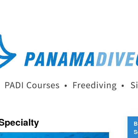
Specialty
B
S