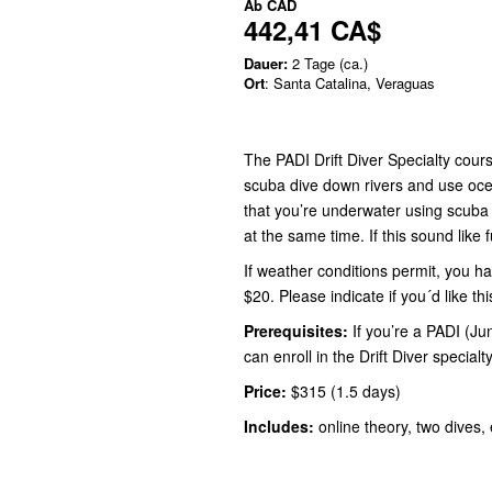
Ab
CAD
442,41 CA$
Dauer:
2 Tage (ca.)
Ort
: Santa Catalina, Veraguas
The PADI Drift Diver Specialty cour
scuba dive down rivers and use ocean
that you’re underwater using scuba 
at the same time. If this sound like f
If weather conditions permit, you ha
$20. Please indicate if you´d like th
Prerequisites:
If you’re a PADI (Ju
can enroll in the Drift Diver specialt
Price:
$315 (1.5 days)
Includes:
online theory, two dives, 