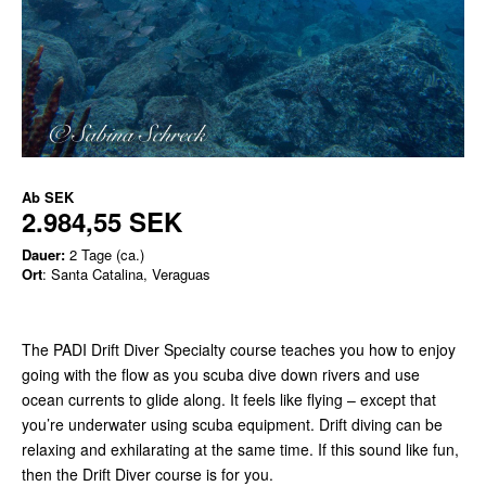
Ab
SEK
2.984,55 SEK
Dauer:
2 Tage (ca.)
Ort
: Santa Catalina, Veraguas
The PADI Drift Diver Specialty course teaches you how to enjoy
going with the flow as you scuba dive down rivers and use
ocean currents to glide along. It feels like flying – except that
you’re underwater using scuba equipment. Drift diving can be
relaxing and exhilarating at the same time. If this sound like fun,
then the Drift Diver course is for you.