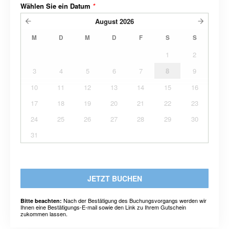
Wählen Sie ein Datum
*
August
2026
M
D
M
D
F
S
S
1
2
3
4
5
6
7
8
9
10
11
12
13
14
15
16
17
18
19
20
21
22
23
24
25
26
27
28
29
30
31
JETZT BUCHEN
Nach der Bestätigung des Buchungsvorgangs werden wir
Bitte beachten:
Ihnen eine Bestätigungs-E-mail sowie den Link zu Ihrem Gutschein
zukommen lassen.