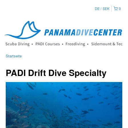
DE
SEK
0
Startseite
PADI Drift Dive Specialty