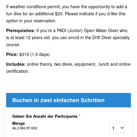
If weather conditions permit, you have the opportunity to add a
fun dive for an additional $20. Please indicate if you´d like this
option in your reservation.
Prerequisites:
If you’re a PADI (Junior) Open Water Diver who
is at least 12 years old, you can enroll in the Drift Diver specialty
course.
Price:
$315 (1.5 days)
Includes:
online theory, two dives, equipment, lunch and online
certification.
Buchen in zwei einfachen Schritten
Geben Sie Anzahl der Participants
*
Menge
Ab
2.984,55 SEK